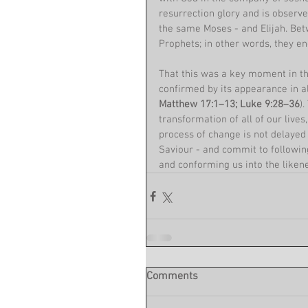
resurrection glory and is observ
the same Moses - and Elijah. Bet
Prophets; in other words, they en
That this was a key moment in the
confirmed by its appearance in al
Matthew 17:1–13; Luke 9:28–36
)
transformation of all of our lives
process of change is not delayed
Saviour - and commit to following
and conforming us into the likene
Comments