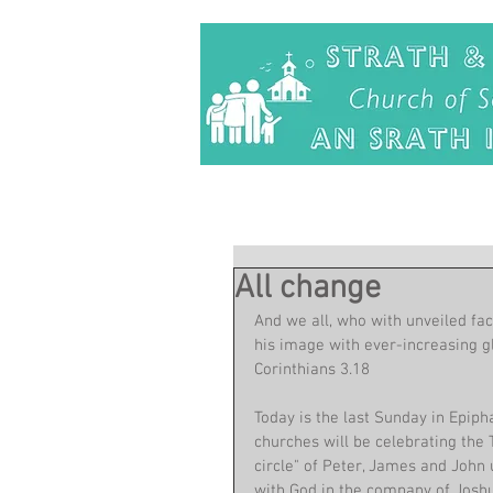
All change
And we all, who with unveiled fac
his image with ever-increasing gl
Corinthians 3.18
Today is the last Sunday in Epip
churches will be celebrating the 
circle" of Peter, James and John 
with God in the company of Joshu