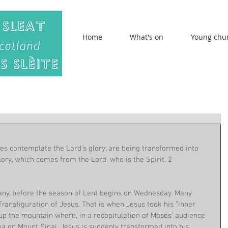
Home
What's on
Young chu
es contemplate the Lord’s glory, are being transformed into 
ory, which comes from the Lord, who is the Spirit. 2 
hany, before the season of Lent begins on Wednesday. Many 
Transfiguration of Jesus. That is when Jesus took his "inner 
up the mountain where, in a recapitulation of Moses' audience 
a on Mount Sinai, Jesus is suddenly transformed into his 