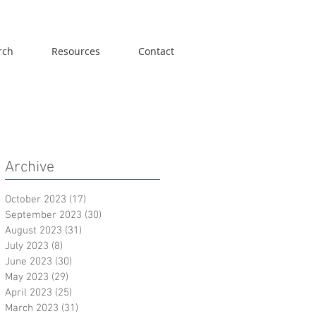
rch
Resources
Contact
Archive
October 2023
(17)
17 posts
September 2023
(30)
30 posts
August 2023
(31)
31 posts
July 2023
(8)
8 posts
June 2023
(30)
30 posts
May 2023
(29)
29 posts
April 2023
(25)
25 posts
March 2023
(31)
31 posts