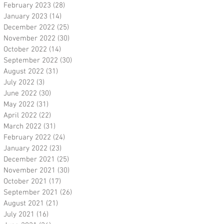
February 2023
(28)
28 posts
January 2023
(14)
14 posts
December 2022
(25)
25 posts
November 2022
(30)
30 posts
October 2022
(14)
14 posts
September 2022
(30)
30 posts
August 2022
(31)
31 posts
July 2022
(3)
3 posts
June 2022
(30)
30 posts
May 2022
(31)
31 posts
April 2022
(22)
22 posts
March 2022
(31)
31 posts
February 2022
(24)
24 posts
January 2022
(23)
23 posts
December 2021
(25)
25 posts
November 2021
(30)
30 posts
October 2021
(17)
17 posts
September 2021
(26)
26 posts
August 2021
(21)
21 posts
July 2021
(16)
16 posts