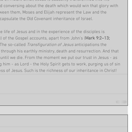
ed conversing about the death which would win that glory with 
ween them, Moses and Elijah represent the Law and the 
capsulate the Old Covenant inheritance of Israel.
 life of Jesus and in the experience of the disciples is 
l of the Gospel accounts, apart from John's (
Mark 9:2–13; 
. The so-called 
Transfiguration of Jesus
 anticipations the 
, through his earthly ministry, death and resurrection. And that 
 until we die. From the moment we put our trust in Jesus - as 
 him - as Lord - the Holy Spirit gets to work, purging us of sin 
ss of Jesus. Such is the richness of our inheritance in Christ!