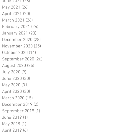
June 2021
(26)
26 posts
May 2021
(26)
26 posts
April 2021
(20)
20 posts
March 2021
(26)
26 posts
February 2021
(24)
24 posts
January 2021
(23)
23 posts
December 2020
(28)
28 posts
November 2020
(25)
25 posts
October 2020
(14)
14 posts
September 2020
(26)
26 posts
August 2020
(25)
25 posts
July 2020
(9)
9 posts
June 2020
(30)
30 posts
May 2020
(31)
31 posts
April 2020
(30)
30 posts
March 2020
(15)
15 posts
December 2019
(2)
2 posts
September 2019
(1)
1 post
June 2019
(1)
1 post
May 2019
(1)
1 post
April 2019
(6)
6 posts