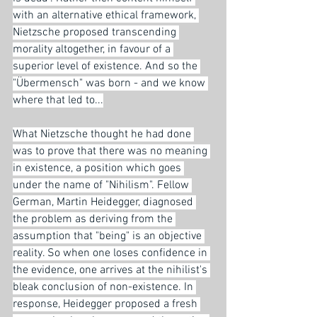
with an alternative ethical framework, 
Nietzsche proposed transcending 
morality altogether, in favour of a 
superior level of existence. And so the 
"Übermensch" was born - and we know 
where that led to...
What Nietzsche thought he had done 
was to prove that there was no meaning 
in existence, a position which goes 
under the name of "Nihilism". Fellow 
German, Martin Heidegger, diagnosed 
the problem as deriving from the 
assumption that "being" is an objective 
reality. So when one loses confidence in 
the evidence, one arrives at the nihilist's 
bleak conclusion of non-existence. In 
response, Heidegger proposed a fresh 