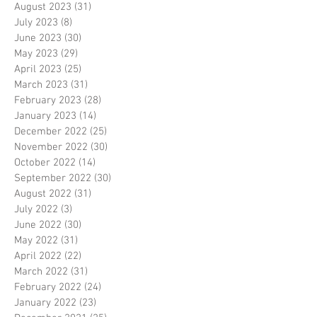
August 2023
(31)
31 posts
July 2023
(8)
8 posts
June 2023
(30)
30 posts
May 2023
(29)
29 posts
April 2023
(25)
25 posts
March 2023
(31)
31 posts
February 2023
(28)
28 posts
January 2023
(14)
14 posts
December 2022
(25)
25 posts
November 2022
(30)
30 posts
October 2022
(14)
14 posts
September 2022
(30)
30 posts
August 2022
(31)
31 posts
July 2022
(3)
3 posts
June 2022
(30)
30 posts
May 2022
(31)
31 posts
April 2022
(22)
22 posts
March 2022
(31)
31 posts
February 2022
(24)
24 posts
January 2022
(23)
23 posts