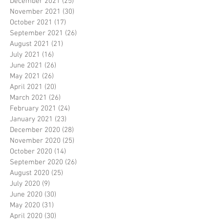
December 2021
(25)
25 posts
November 2021
(30)
30 posts
October 2021
(17)
17 posts
September 2021
(26)
26 posts
August 2021
(21)
21 posts
July 2021
(16)
16 posts
June 2021
(26)
26 posts
May 2021
(26)
26 posts
April 2021
(20)
20 posts
March 2021
(26)
26 posts
February 2021
(24)
24 posts
January 2021
(23)
23 posts
December 2020
(28)
28 posts
November 2020
(25)
25 posts
October 2020
(14)
14 posts
September 2020
(26)
26 posts
August 2020
(25)
25 posts
July 2020
(9)
9 posts
June 2020
(30)
30 posts
May 2020
(31)
31 posts
April 2020
(30)
30 posts