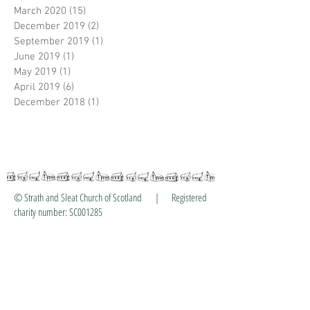
March 2020
(15)
15 posts
December 2019
(2)
2 posts
September 2019
(1)
1 post
June 2019
(1)
1 post
May 2019
(1)
1 post
April 2019
(6)
6 posts
December 2018
(1)
1 post
© Strath and Sleat Church of Scotland | Registered
charity number: SC001285