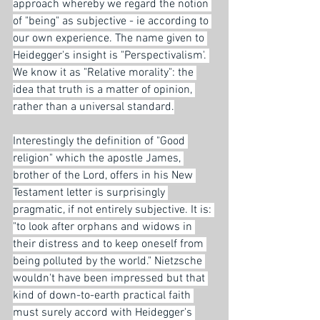
approach whereby we regard the notion 
of "being" as subjective - ie according to 
our own experience. The name given to 
Heidegger's insight is "Perspectivalism'. 
We know it as "Relative morality": the 
idea that truth is a matter of opinion, 
rather than a universal standard.
Interestingly the definition of "Good 
religion" which the apostle James, 
brother of the Lord, offers in his New 
Testament letter is surprisingly 
pragmatic, if not entirely subjective. It is: 
"to look after orphans and widows in 
their distress and to keep oneself from 
being polluted by the world." Nietzsche 
wouldn't have been impressed but that 
kind of down-to-earth practical faith 
must surely accord with Heidegger's 