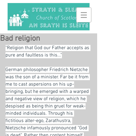
Bad religion
"Religion that God our Father accepts as 
pure and faultless is this..."
German philosopher Friedrich Nietzche 
was the son of a minister. Far be it from 
me to cast aspersions on his up-
bringing, but he emerged with a warped 
and negative view of religion, which he 
despised as being thin gruel for weak-
minded individuals. Through his 
fictitious alter-ego, Zarathustra, 
Nietzsche infamously pronounced "God 
is dead". Rather then content himself 