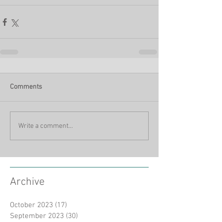
Comments
Write a comment...
Archive
October 2023
(17)
17 posts
September 2023
(30)
30 posts