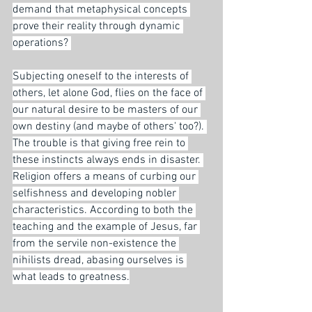
demand that metaphysical concepts 
prove their reality through dynamic 
operations? 
Subjecting oneself to the interests of 
others, let alone God, flies on the face of 
our natural desire to be masters of our 
own destiny (and maybe of others' too?). 
The trouble is that giving free rein to 
these instincts always ends in disaster. 
Religion offers a means of curbing our 
selfishness and developing nobler 
characteristics. According to both the 
teaching and the example of Jesus, far 
from the servile non-existence the 
nihilists dread, abasing ourselves is 
what leads to greatness.