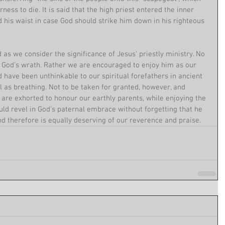
ness to die. It is said that the high priest entered the inner 
 his waist in case God should strike him down in his righteous 
nd as we consider the significance of Jesus' priestly ministry. No 
f God's wrath. Rather we are encouraged to enjoy him as our 
d have been unthinkable to our spiritual forefathers in ancient 
 as breathing. Not to be taken for granted, however, and 
 are exhorted to honour our earthly parents, while enjoying the 
ould revel in God's paternal embrace without forgetting that he 
d therefore is equally deserving of our reverence and praise. 