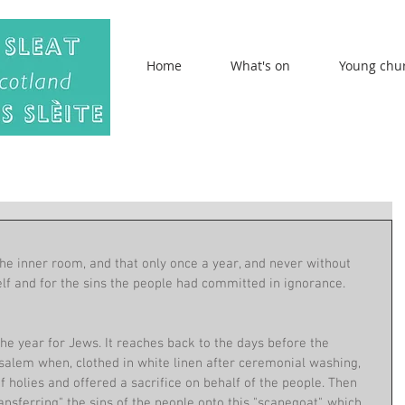
Home
What's on
Young chu
the inner room, and that only once a year, and never without 
lf and for the sins the people had committed in ignorance. 
the year for Jews. It reaches back to the days before the 
usalem when, clothed in white linen after ceremonial washing, 
f holies and offered a sacrifice on behalf of the people. Then 
ansferring" the sins of the people onto this "scapegoat", which 