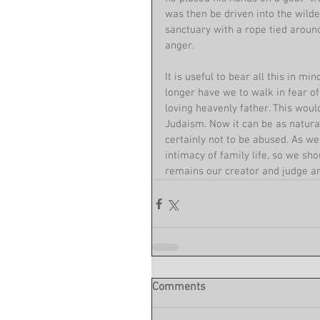
was then be driven into the wilder
sanctuary with a rope tied around
anger.
It is useful to bear all this in mi
longer have we to walk in fear o
loving heavenly father. This woul
Judaism. Now it can be as natural
certainly not to be abused. As we
intimacy of family life, so we sh
remains our creator and judge an
Comments