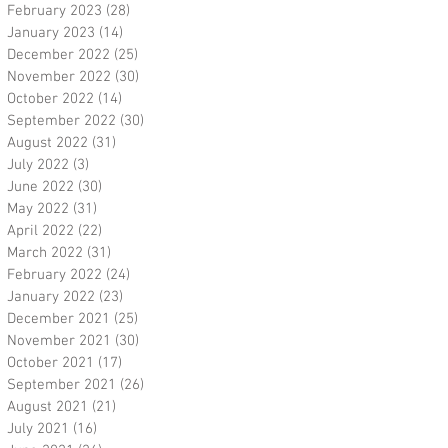
February 2023
(28)
28 posts
January 2023
(14)
14 posts
December 2022
(25)
25 posts
November 2022
(30)
30 posts
October 2022
(14)
14 posts
September 2022
(30)
30 posts
August 2022
(31)
31 posts
July 2022
(3)
3 posts
June 2022
(30)
30 posts
May 2022
(31)
31 posts
April 2022
(22)
22 posts
March 2022
(31)
31 posts
February 2022
(24)
24 posts
January 2022
(23)
23 posts
December 2021
(25)
25 posts
November 2021
(30)
30 posts
October 2021
(17)
17 posts
September 2021
(26)
26 posts
August 2021
(21)
21 posts
July 2021
(16)
16 posts