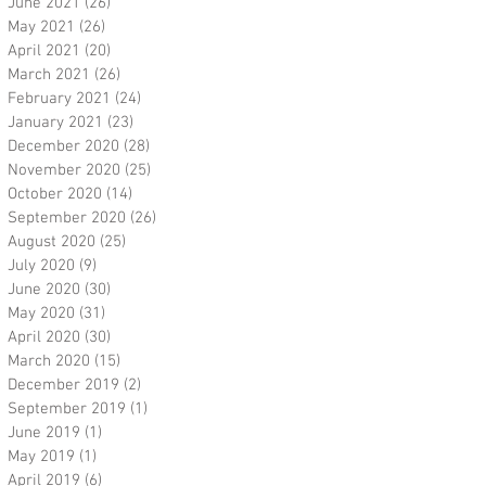
June 2021
(26)
26 posts
May 2021
(26)
26 posts
April 2021
(20)
20 posts
March 2021
(26)
26 posts
February 2021
(24)
24 posts
January 2021
(23)
23 posts
December 2020
(28)
28 posts
November 2020
(25)
25 posts
October 2020
(14)
14 posts
September 2020
(26)
26 posts
August 2020
(25)
25 posts
July 2020
(9)
9 posts
June 2020
(30)
30 posts
May 2020
(31)
31 posts
April 2020
(30)
30 posts
March 2020
(15)
15 posts
December 2019
(2)
2 posts
September 2019
(1)
1 post
June 2019
(1)
1 post
May 2019
(1)
1 post
April 2019
(6)
6 posts