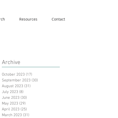
rch
Resources
Contact
Archive
October 2023
(17)
17 posts
September 2023
(30)
30 posts
August 2023
(31)
31 posts
July 2023
(8)
8 posts
June 2023
(30)
30 posts
May 2023
(29)
29 posts
April 2023
(25)
25 posts
March 2023
(31)
31 posts