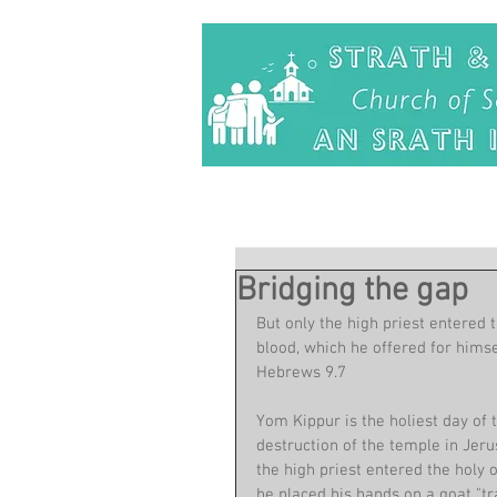
Bridging the gap
But only the high priest entered 
blood, which he offered for himse
Hebrews 9.7
Yom Kippur is the holiest day of 
destruction of the temple in Jer
the high priest entered the holy o
he placed his hands on a goat "tr