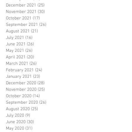
December 2021
(25)
25 posts
November 2021
(30)
30 posts
October 2021
(17)
17 posts
September 2021
(26)
26 posts
August 2021
(21)
21 posts
July 2021
(16)
16 posts
June 2021
(26)
26 posts
May 2021
(26)
26 posts
April 2021
(20)
20 posts
March 2021
(26)
26 posts
February 2021
(24)
24 posts
January 2021
(23)
23 posts
December 2020
(28)
28 posts
November 2020
(25)
25 posts
October 2020
(14)
14 posts
September 2020
(26)
26 posts
August 2020
(25)
25 posts
July 2020
(9)
9 posts
June 2020
(30)
30 posts
May 2020
(31)
31 posts