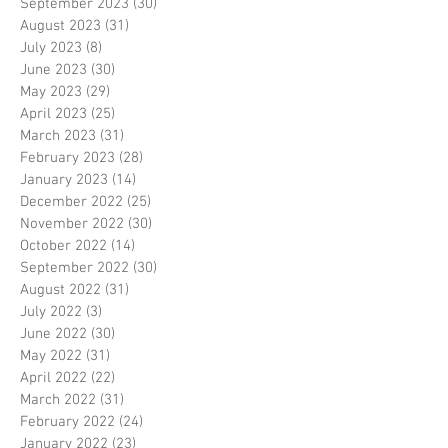
September 2023
(30)
30 posts
August 2023
(31)
31 posts
July 2023
(8)
8 posts
June 2023
(30)
30 posts
May 2023
(29)
29 posts
April 2023
(25)
25 posts
March 2023
(31)
31 posts
February 2023
(28)
28 posts
January 2023
(14)
14 posts
December 2022
(25)
25 posts
November 2022
(30)
30 posts
October 2022
(14)
14 posts
September 2022
(30)
30 posts
August 2022
(31)
31 posts
July 2022
(3)
3 posts
June 2022
(30)
30 posts
May 2022
(31)
31 posts
April 2022
(22)
22 posts
March 2022
(31)
31 posts
February 2022
(24)
24 posts
January 2022
(23)
23 posts