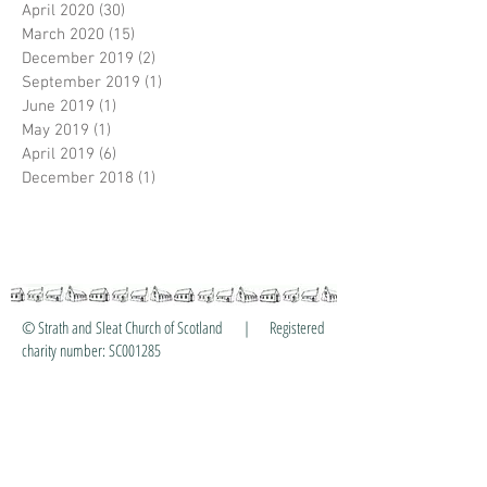
April 2020
(30)
30 posts
March 2020
(15)
15 posts
December 2019
(2)
2 posts
September 2019
(1)
1 post
June 2019
(1)
1 post
May 2019
(1)
1 post
April 2019
(6)
6 posts
December 2018
(1)
1 post
© Strath and Sleat Church of Scotland | Registered
charity number: SC001285