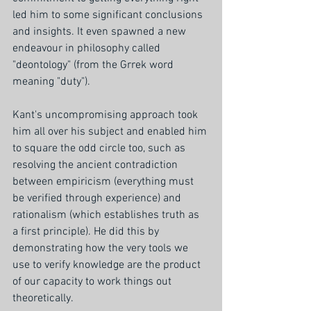
led him to some significant conclusions 
and insights. It even spawned a new 
endeavour in philosophy called 
"deontology" (from the Grrek word 
meaning "duty").
Kant's uncompromising approach took 
him all over his subject and enabled him 
to square the odd circle too, such as 
resolving the ancient contradiction 
between empiricism (everything must 
be verified through experience) and 
rationalism (which establishes truth as 
a first principle). He did this by 
demonstrating how the very tools we 
use to verify knowledge are the product 
of our capacity to work things out 
theoretically. 