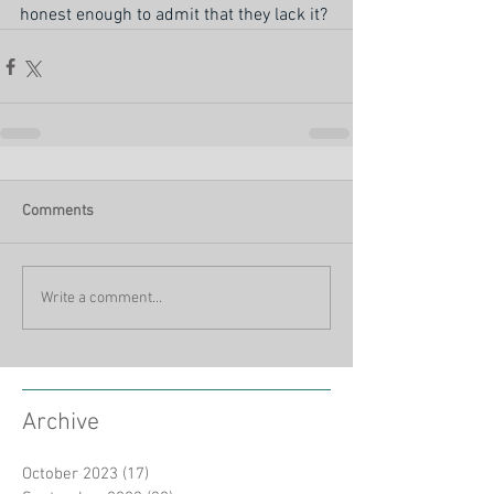
honest enough to admit that they lack it?
Comments
Write a comment...
Archive
October 2023
(17)
17 posts