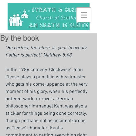
By the book
"Be perfect, therefore, as your heavenly 
Father is perfect." Matthew 5.48
In the 1986 comedy 'Clockwise', John 
Cleese plays a punctilious headmaster 
who gets his come-uppance at the very 
moment of his glory, when his perfectly 
ordered world unravels. German 
philosopher Immanuel Kant was also a 
stickler for things being done correctly, 
though perhaps not as accident-prone 
as Cleese' character! Kant's 
commitment to getting everything right 