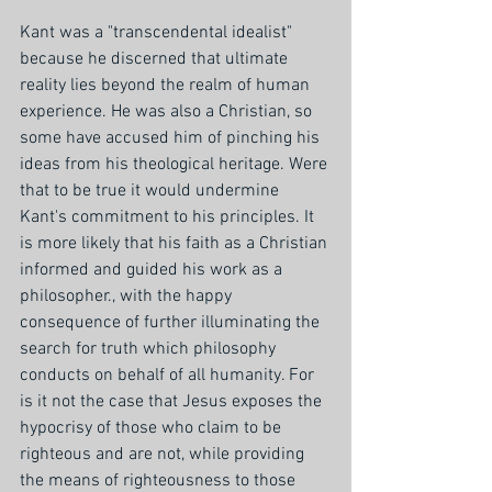
Kant was a "transcendental idealist" 
because he discerned that ultimate 
reality lies beyond the realm of human 
experience. He was also a Christian, so 
some have accused him of pinching his 
ideas from his theological heritage. Were 
that to be true it would undermine 
Kant's commitment to his principles. It 
is more likely that his faith as a Christian 
informed and guided his work as a 
philosopher., with the happy 
consequence of further illuminating the 
search for truth which philosophy 
conducts on behalf of all humanity. For 
is it not the case that Jesus exposes the 
hypocrisy of those who claim to be 
righteous and are not, while providing 
the means of righteousness to those 