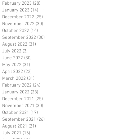
February 2023
(28)
28 posts
January 2023
(14)
14 posts
December 2022
(25)
25 posts
November 2022
(30)
30 posts
October 2022
(14)
14 posts
September 2022
(30)
30 posts
August 2022
(31)
31 posts
July 2022
(3)
3 posts
June 2022
(30)
30 posts
May 2022
(31)
31 posts
April 2022
(22)
22 posts
March 2022
(31)
31 posts
February 2022
(24)
24 posts
January 2022
(23)
23 posts
December 2021
(25)
25 posts
November 2021
(30)
30 posts
October 2021
(17)
17 posts
September 2021
(26)
26 posts
August 2021
(21)
21 posts
July 2021
(16)
16 posts