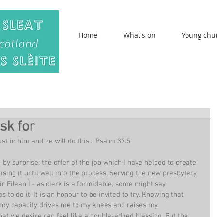
Home
What's on
Young chu
sk for
t in him and he will do this... Psalm 37.5
 by surprise: the offer of the job which I have helped to create 
ising it until well into the process. Serving the new presbytery 
ir Eilean Ì - as clerk is a formidable, some might say 
to do it. It is an honour to be invited to try. Knowing that 
d my capacity drives me to my knees and raises my 
at we desire can feel like a double-edged blessing. But the 