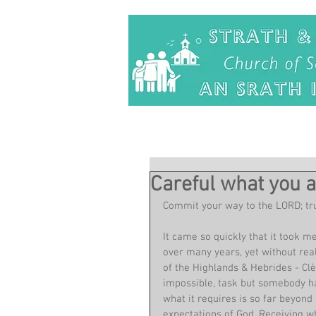
Careful what you a
Commit your way to the LORD; trus
It came so quickly that it took me
over many years, yet without real
of the Highlands & Hebrides - Clè
impossible, task but somebody has 
what it requires is so far beyon
expectations of God. Receiving wh