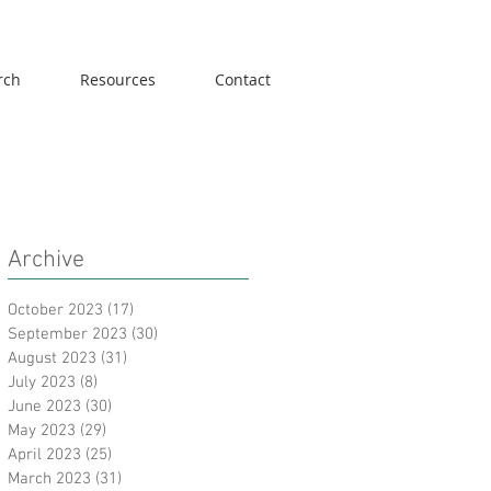
rch
Resources
Contact
Archive
October 2023
(17)
17 posts
September 2023
(30)
30 posts
August 2023
(31)
31 posts
July 2023
(8)
8 posts
June 2023
(30)
30 posts
May 2023
(29)
29 posts
April 2023
(25)
25 posts
March 2023
(31)
31 posts