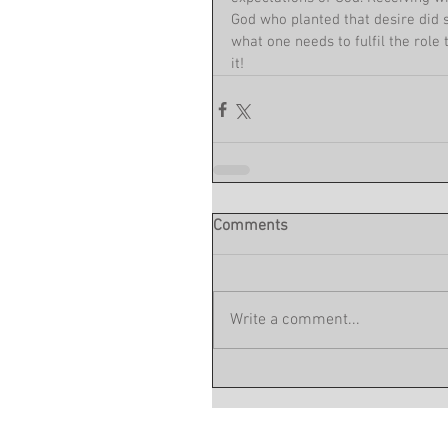
God who planted that desire did s
what one needs to fulfil the role 
it!
Comments
Write a comment...