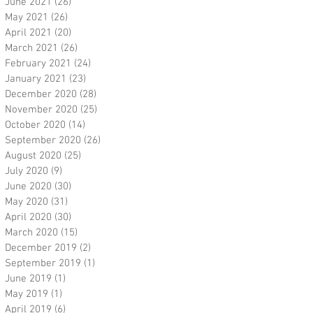
June 2021
(26)
26 posts
May 2021
(26)
26 posts
April 2021
(20)
20 posts
March 2021
(26)
26 posts
February 2021
(24)
24 posts
January 2021
(23)
23 posts
December 2020
(28)
28 posts
November 2020
(25)
25 posts
October 2020
(14)
14 posts
September 2020
(26)
26 posts
August 2020
(25)
25 posts
July 2020
(9)
9 posts
June 2020
(30)
30 posts
May 2020
(31)
31 posts
April 2020
(30)
30 posts
March 2020
(15)
15 posts
December 2019
(2)
2 posts
September 2019
(1)
1 post
June 2019
(1)
1 post
May 2019
(1)
1 post
April 2019
(6)
6 posts