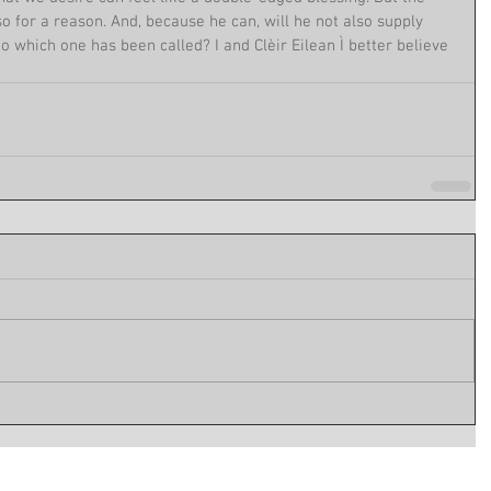
o for a reason. And, because he can, will he not also supply 
to which one has been called? I and Clèir Eilean Ì better believe 