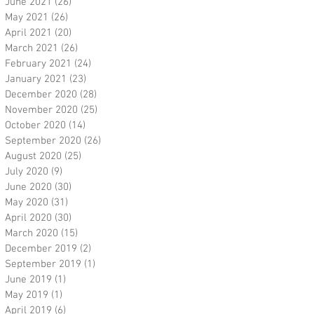
June 2021
(26)
26 posts
May 2021
(26)
26 posts
April 2021
(20)
20 posts
March 2021
(26)
26 posts
February 2021
(24)
24 posts
January 2021
(23)
23 posts
December 2020
(28)
28 posts
November 2020
(25)
25 posts
October 2020
(14)
14 posts
September 2020
(26)
26 posts
August 2020
(25)
25 posts
July 2020
(9)
9 posts
June 2020
(30)
30 posts
May 2020
(31)
31 posts
April 2020
(30)
30 posts
March 2020
(15)
15 posts
December 2019
(2)
2 posts
September 2019
(1)
1 post
June 2019
(1)
1 post
May 2019
(1)
1 post
April 2019
(6)
6 posts