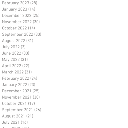
February 2023
(28)
28 posts
January 2023
(14)
14 posts
December 2022
(25)
25 posts
November 2022
(30)
30 posts
October 2022
(14)
14 posts
September 2022
(30)
30 posts
August 2022
(31)
31 posts
July 2022
(3)
3 posts
June 2022
(30)
30 posts
May 2022
(31)
31 posts
April 2022
(22)
22 posts
March 2022
(31)
31 posts
February 2022
(24)
24 posts
January 2022
(23)
23 posts
December 2021
(25)
25 posts
November 2021
(30)
30 posts
October 2021
(17)
17 posts
September 2021
(26)
26 posts
August 2021
(21)
21 posts
July 2021
(16)
16 posts