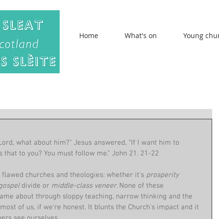
Home
What's on
Young chu
ord, what about him?” Jesus answered, “If I want him to 
is that to you? You must follow me.” John 21. 21-22
flawed churches and theologies: whether it's 
prosperity 
gospel 
divide or 
middle-class veneer. 
None of these 
ame about through sloppy teaching, narrow thinking and the 
ost of us, if we're honest. It blunts the Church's impact and it 
ers see ourselves.