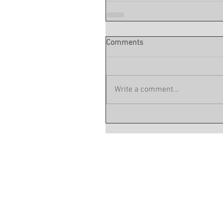
Comments
Write a comment...