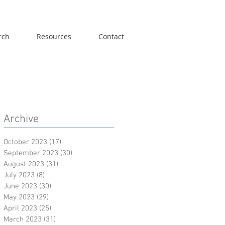
rch
Resources
Contact
Archive
October 2023
(17)
17 posts
September 2023
(30)
30 posts
August 2023
(31)
31 posts
July 2023
(8)
8 posts
June 2023
(30)
30 posts
May 2023
(29)
29 posts
April 2023
(25)
25 posts
March 2023
(31)
31 posts