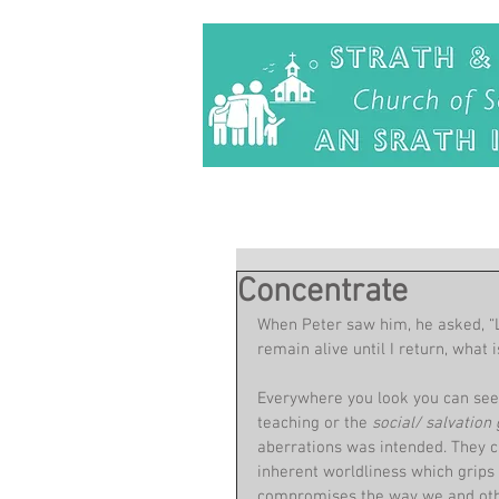
Concentrate
When Peter saw him, he asked, “L
remain alive until I return, what 
Everywhere you look you can see 
teaching or the 
social/ salvation 
aberrations was intended. They c
inherent worldliness which grips m
compromises the way we and oth