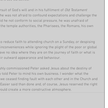
suit of God's will and in his fulfilment of 
Old Testament 
 he was not afraid to confound expectations and challenge the 
did he not conform to social pressure, he was unafraid of 
- the temple authorities, the Pharisees, the Romans, his own 
to reduce faith to attending church on a Sunday, or despising 
 inconveniences while ignoring the plight of the poor or global 
ve no idea where they are on the journey of faith or what is 
heir outward appearance and behaviour.
shly commissioned Peter asked Jesus about the destiny of 
ly told Peter to mind his own business. I wonder what the 
 we ceased finding fault with each other and in the Church and 
 Easier said than done and, of course, Jesus reserved the right 
it would create a more constructive atmosphere.