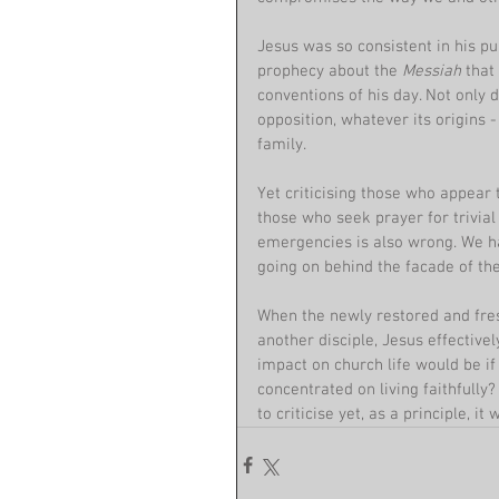
Jesus was so consistent in his pur
prophecy about the 
Messiah 
that
conventions of his day. Not only 
opposition, whatever its origins 
family.
Yet criticising those who appear 
those who seek prayer for trivial
emergencies is also wrong. We ha
going on behind the facade of t
When the newly restored and fre
another disciple, Jesus effective
impact on church life would be if
concentrated on living faithfully?
to criticise yet, as a principle, 