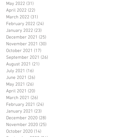
May 2022
(31)
31 posts
April 2022
(22)
22 posts
March 2022
(31)
31 posts
February 2022
(24)
24 posts
January 2022
(23)
23 posts
December 2021
(25)
25 posts
November 2021
(30)
30 posts
October 2021
(17)
17 posts
September 2021
(26)
26 posts
August 2021
(21)
21 posts
July 2021
(16)
16 posts
June 2021
(26)
26 posts
May 2021
(26)
26 posts
April 2021
(20)
20 posts
March 2021
(26)
26 posts
February 2021
(24)
24 posts
January 2021
(23)
23 posts
December 2020
(28)
28 posts
November 2020
(25)
25 posts
October 2020
(14)
14 posts