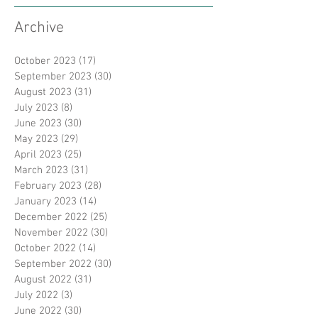
Archive
October 2023
(17)
17 posts
September 2023
(30)
30 posts
August 2023
(31)
31 posts
July 2023
(8)
8 posts
June 2023
(30)
30 posts
May 2023
(29)
29 posts
April 2023
(25)
25 posts
March 2023
(31)
31 posts
February 2023
(28)
28 posts
January 2023
(14)
14 posts
December 2022
(25)
25 posts
November 2022
(30)
30 posts
October 2022
(14)
14 posts
September 2022
(30)
30 posts
August 2022
(31)
31 posts
July 2022
(3)
3 posts
June 2022
(30)
30 posts