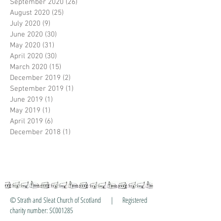
September 2020
(26)
26 posts
August 2020
(25)
25 posts
July 2020
(9)
9 posts
June 2020
(30)
30 posts
May 2020
(31)
31 posts
April 2020
(30)
30 posts
March 2020
(15)
15 posts
December 2019
(2)
2 posts
September 2019
(1)
1 post
June 2019
(1)
1 post
May 2019
(1)
1 post
April 2019
(6)
6 posts
December 2018
(1)
1 post
© Strath and Sleat Church of Scotland | Registered
charity number: SC001285