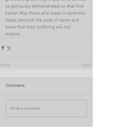
so gloriously demonstrated on that first 
Easter. May those who dwell in darkness 
today, perceive the peep of dawn and 
know that their suffering will not 
endure...
Comments
Write a comment...