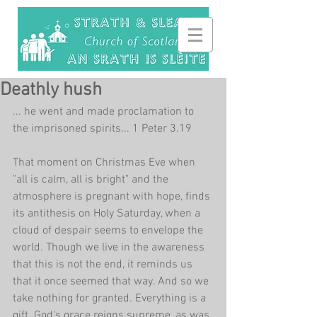
Deathly hush
... he went and made proclamation to 
the imprisoned spirits... 1 Peter 3.19
That moment on Christmas Eve when 
"all is calm, all is bright" and the 
atmosphere is pregnant with hope, finds 
its antithesis on Holy Saturday, when a 
cloud of despair seems to envelope the 
world. Though we live in the awareness 
that this is not the end, it reminds us 
that it once seemed that way. And so we 
take nothing for granted. Everything is a 
gift. God's grace reigns supreme, as was 