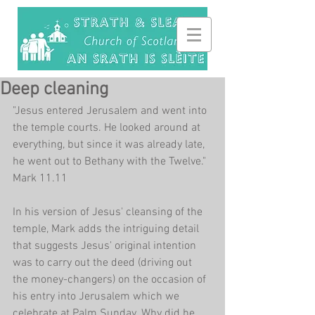
Deep cleaning
"Jesus entered Jerusalem and went into 
the temple courts. He looked around at 
everything, but since it was already late, 
he went out to Bethany with the Twelve." 
Mark 11.11
In his version of Jesus' cleansing of the 
temple, Mark adds the intriguing detail 
that suggests Jesus' original intention 
was to carry out the deed (driving out 
the money-changers) on the occasion of 
his entry into Jerusalem which we 
celebrate at Palm Sunday. Why did he 