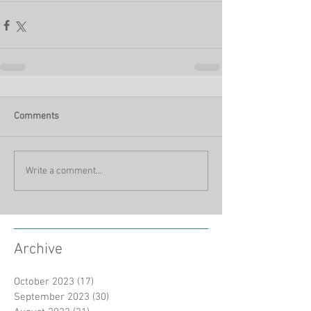
Comments
Write a comment...
Archive
October 2023
(17)
17 posts
September 2023
(30)
30 posts