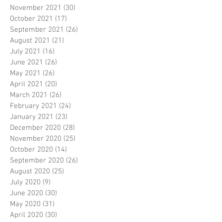
November 2021
(30)
30 posts
October 2021
(17)
17 posts
September 2021
(26)
26 posts
August 2021
(21)
21 posts
July 2021
(16)
16 posts
June 2021
(26)
26 posts
May 2021
(26)
26 posts
April 2021
(20)
20 posts
March 2021
(26)
26 posts
February 2021
(24)
24 posts
January 2021
(23)
23 posts
December 2020
(28)
28 posts
November 2020
(25)
25 posts
October 2020
(14)
14 posts
September 2020
(26)
26 posts
August 2020
(25)
25 posts
July 2020
(9)
9 posts
June 2020
(30)
30 posts
May 2020
(31)
31 posts
April 2020
(30)
30 posts