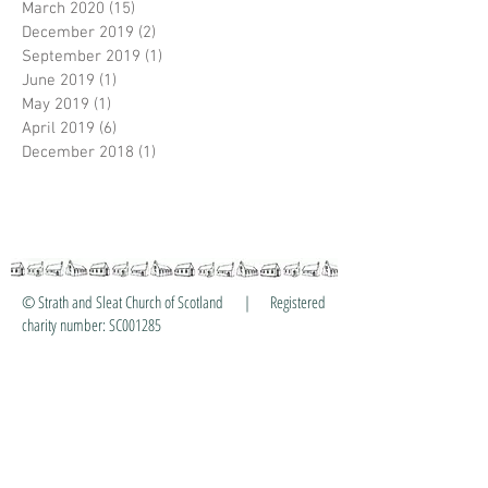
March 2020
(15)
15 posts
December 2019
(2)
2 posts
September 2019
(1)
1 post
June 2019
(1)
1 post
May 2019
(1)
1 post
April 2019
(6)
6 posts
December 2018
(1)
1 post
© Strath and Sleat Church of Scotland | Registered
charity number: SC001285