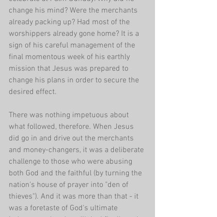
change his mind? Were the merchants 
already packing up? Had most of the 
worshippers already gone home? It is a 
sign of his careful management of the 
final momentous week of his earthly 
mission that Jesus was prepared to 
change his plans in order to secure the 
desired effect. 
There was nothing impetuous about 
what followed, therefore. When Jesus 
did go in and drive out the merchants 
and money-changers, it was a deliberate 
challenge to those who were abusing 
both God and the faithful (by turning the 
nation's house of prayer into "den of 
thieves"). And it was more than that - it 
was a foretaste of God's ultimate 