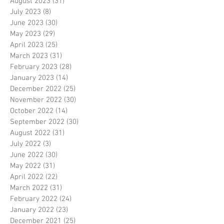
August 2023
(31)
31 posts
July 2023
(8)
8 posts
June 2023
(30)
30 posts
May 2023
(29)
29 posts
April 2023
(25)
25 posts
March 2023
(31)
31 posts
February 2023
(28)
28 posts
January 2023
(14)
14 posts
December 2022
(25)
25 posts
November 2022
(30)
30 posts
October 2022
(14)
14 posts
September 2022
(30)
30 posts
August 2022
(31)
31 posts
July 2022
(3)
3 posts
June 2022
(30)
30 posts
May 2022
(31)
31 posts
April 2022
(22)
22 posts
March 2022
(31)
31 posts
February 2022
(24)
24 posts
January 2022
(23)
23 posts
December 2021
(25)
25 posts