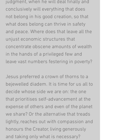
judgment, when he will deal finally and 
conclusively will everything that does 
not belong in his good creation, so that 
what does belong can thrive in safety 
and peace. Where does that leave all the 
unjust economic structures that 
concentrate obscene amounts of wealth 
in the hands of a privileged few and 
leave vast numbers festering in poverty?
Jesus preferred a crown of thorns to a 
bejewelled diadem. It is time for us all to 
decide whose side we are on: the one 
that prioritises self-advancement at the 
expense of others and even of the planet 
we share? Or the alternative that treads 
lightly, reaches out with compassion and 
honours the Creator, living generously 
and taking only what is necessary?