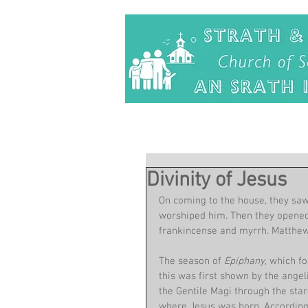
Divinity of Jesus
On coming to the house, they saw
worshiped him. Then they opened 
frankincense and myrrh. Matthew
The season of 
Epiphany
, which f
this was first shown by the angeli
the Gentile Magi through the star
where Jesus was born. According 