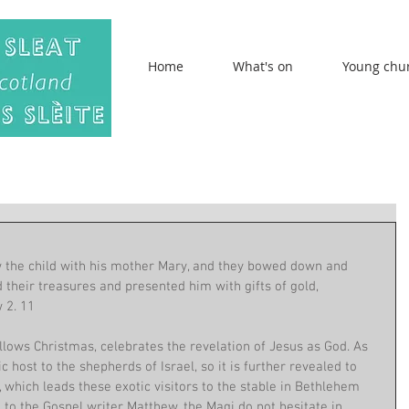
Home
What's on
Young chu
 the child with his mother Mary, and they bowed down and 
their treasures and presented him with gifts of gold, 
 2. 11
ollows Christmas, celebrates the revelation of Jesus as God. As 
c host to the shepherds of Israel, so it is further revealed to 
, which leads these exotic visitors to the stable in Bethlehem 
to the Gospel writer Matthew, the Magi do not hesitate in 