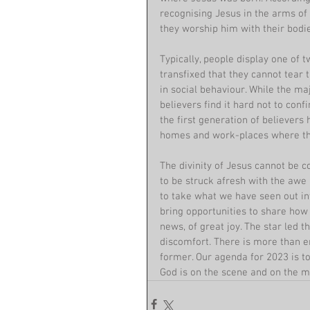
recognising Jesus in the arms of 
they worship him with their bodie
Typically, people display one of t
transfixed that they cannot tear
in social behaviour. While the maj
believers find it hard not to confi
the first generation of believers h
homes and work-places where the
The divinity of Jesus cannot be con
to be struck afresh with the awe
to take what we have seen out int
bring opportunities to share ho
news, of great joy. The star led 
discomfort. There is more than e
former. Our agenda for 2023 is to
God is on the scene and on the mo