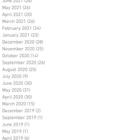
June 2021
(26)
26 posts
May 2021
(26)
26 posts
April 2021
(20)
20 posts
March 2021
(26)
26 posts
February 2021
(24)
24 posts
January 2021
(23)
23 posts
December 2020
(28)
28 posts
November 2020
(25)
25 posts
October 2020
(14)
14 posts
September 2020
(26)
26 posts
August 2020
(25)
25 posts
July 2020
(9)
9 posts
June 2020
(30)
30 posts
May 2020
(31)
31 posts
April 2020
(30)
30 posts
March 2020
(15)
15 posts
December 2019
(2)
2 posts
September 2019
(1)
1 post
June 2019
(1)
1 post
May 2019
(1)
1 post
April 2019
(6)
6 posts