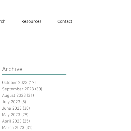
rch
Resources
Contact
Archive
October 2023
(17)
17 posts
September 2023
(30)
30 posts
August 2023
(31)
31 posts
July 2023
(8)
8 posts
June 2023
(30)
30 posts
May 2023
(29)
29 posts
April 2023
(25)
25 posts
March 2023
(31)
31 posts