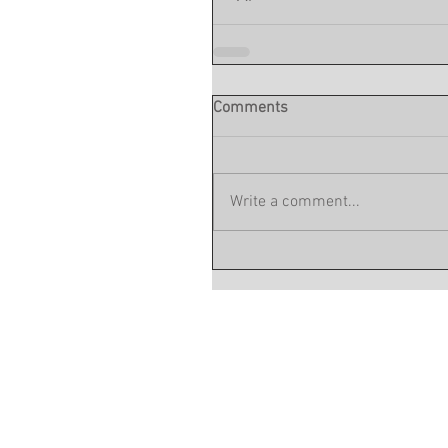
Comments
Write a comment...