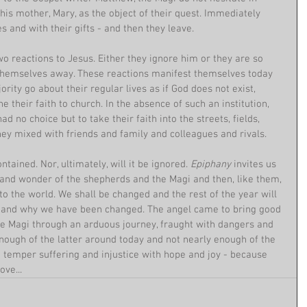
his mother, Mary, as the object of their quest. Immediately 
s and with their gifts - and then they leave.
wo reactions to Jesus. Either they ignore him or they are so 
 themselves away. These reactions manifest themselves today 
ority go about their regular lives as if God does not exist, 
ne their faith to church. In the absence of such an institution, 
ad no choice but to take their faith into the streets, fields, 
y mixed with friends and family and colleagues and rivals.
tained. Nor, ultimately, will it be ignored. 
Epiphany 
invites us 
 and wonder of the shepherds and the Magi and then, like them, 
o the world. We shall be changed and the rest of the year will 
w and why we have been changed. The angel came to bring good 
the Magi through an arduous journey, fraught with dangers and 
nough of the latter around today and not nearly enough of the 
 temper suffering and injustice with hope and joy - because 
ve...