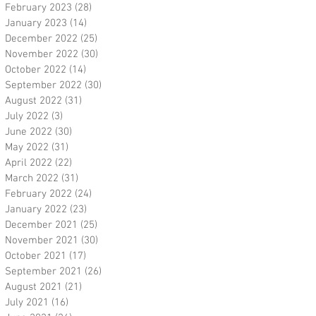
February 2023
(28)
28 posts
January 2023
(14)
14 posts
December 2022
(25)
25 posts
November 2022
(30)
30 posts
October 2022
(14)
14 posts
September 2022
(30)
30 posts
August 2022
(31)
31 posts
July 2022
(3)
3 posts
June 2022
(30)
30 posts
May 2022
(31)
31 posts
April 2022
(22)
22 posts
March 2022
(31)
31 posts
February 2022
(24)
24 posts
January 2022
(23)
23 posts
December 2021
(25)
25 posts
November 2021
(30)
30 posts
October 2021
(17)
17 posts
September 2021
(26)
26 posts
August 2021
(21)
21 posts
July 2021
(16)
16 posts