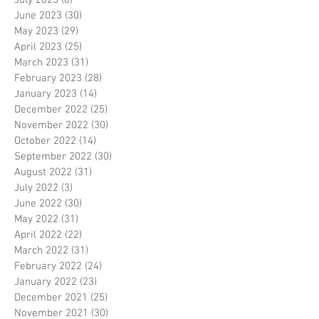
July 2023
(8)
8 posts
June 2023
(30)
30 posts
May 2023
(29)
29 posts
April 2023
(25)
25 posts
March 2023
(31)
31 posts
February 2023
(28)
28 posts
January 2023
(14)
14 posts
December 2022
(25)
25 posts
November 2022
(30)
30 posts
October 2022
(14)
14 posts
September 2022
(30)
30 posts
August 2022
(31)
31 posts
July 2022
(3)
3 posts
June 2022
(30)
30 posts
May 2022
(31)
31 posts
April 2022
(22)
22 posts
March 2022
(31)
31 posts
February 2022
(24)
24 posts
January 2022
(23)
23 posts
December 2021
(25)
25 posts
November 2021
(30)
30 posts