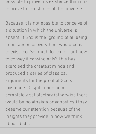
possible to prove his existence than it is 
to prove the existence of the universe. 
Because it is not possible to conceive of 
a situation in which the universe is 
absent, if God is the "ground of all being" 
in his absence everything would cease 
to exist too. So much for logic - but how 
to convey it convincingly? This has 
exercised the greatest minds and 
produced a series of classical 
arguments for the proof of God's 
existence. Despite none being 
completely satisfactory (otherwise there 
would be no atheists or agnostics!) they 
deserve our attention because of the 
insights they provide in how we think 
about God...