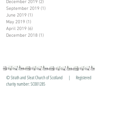
December 2019
(2)
2 posts
September 2019
(1)
1 post
June 2019
(1)
1 post
May 2019
(1)
1 post
April 2019
(6)
6 posts
December 2018
(1)
1 post
© Strath and Sleat Church of Scotland | Registered
charity number: SC001285