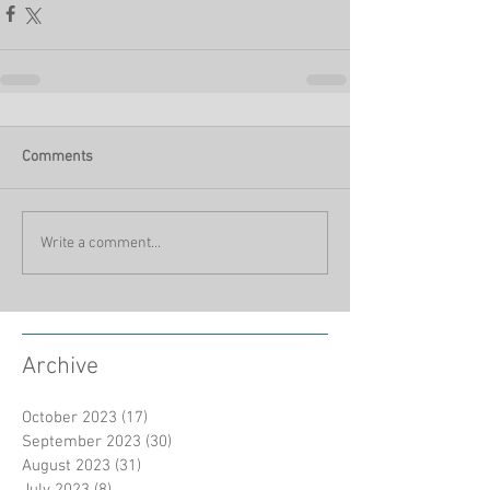
Comments
Write a comment...
Archive
October 2023
(17)
17 posts
September 2023
(30)
30 posts
August 2023
(31)
31 posts