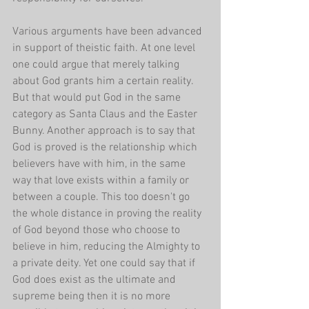
Various arguments have been advanced 
in support of theistic faith. At one level 
one could argue that merely talking 
about God grants him a certain reality. 
But that would put God in the same 
category as Santa Claus and the Easter 
Bunny. Another approach is to say that 
God is proved is the relationship which 
believers have with him, in the same 
way that love exists within a family or 
between a couple. This too doesn't go 
the whole distance in proving the reality 
of God beyond those who choose to 
believe in him, reducing the Almighty to 
a private deity. Yet one could say that if 
God does exist as the ultimate and 
supreme being then it is no more 