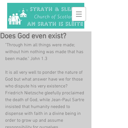
Does God even exist?
"Through him all things were made; 
without him nothing was made that has 
been made." John 1.3
It is all very well to ponder the nature of 
God but what answer have we for those 
who dispute his very existence? 
Friedrich Nietzsche gleefully proclaimed 
the death of God, while Jean-Paul Sartre 
insisted that humanity needed to 
dispense with faith in a divine being in 
order to grow up and assume 
responsibility for ourselves.