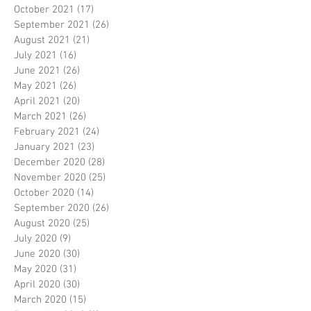
October 2021
(17)
17 posts
September 2021
(26)
26 posts
August 2021
(21)
21 posts
July 2021
(16)
16 posts
June 2021
(26)
26 posts
May 2021
(26)
26 posts
April 2021
(20)
20 posts
March 2021
(26)
26 posts
February 2021
(24)
24 posts
January 2021
(23)
23 posts
December 2020
(28)
28 posts
November 2020
(25)
25 posts
October 2020
(14)
14 posts
September 2020
(26)
26 posts
August 2020
(25)
25 posts
July 2020
(9)
9 posts
June 2020
(30)
30 posts
May 2020
(31)
31 posts
April 2020
(30)
30 posts
March 2020
(15)
15 posts