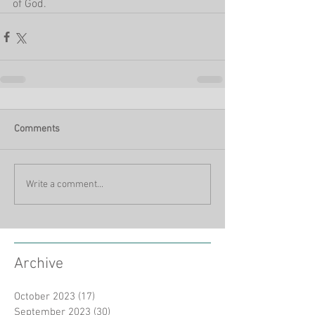
of God.
Comments
Write a comment...
Archive
October 2023
(17)
17 posts
September 2023
(30)
30 posts