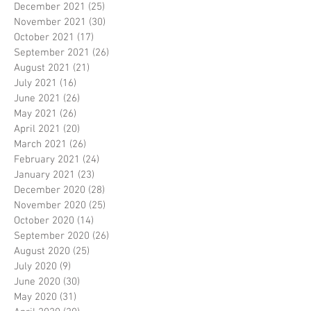
December 2021
(25)
25 posts
November 2021
(30)
30 posts
October 2021
(17)
17 posts
September 2021
(26)
26 posts
August 2021
(21)
21 posts
July 2021
(16)
16 posts
June 2021
(26)
26 posts
May 2021
(26)
26 posts
April 2021
(20)
20 posts
March 2021
(26)
26 posts
February 2021
(24)
24 posts
January 2021
(23)
23 posts
December 2020
(28)
28 posts
November 2020
(25)
25 posts
October 2020
(14)
14 posts
September 2020
(26)
26 posts
August 2020
(25)
25 posts
July 2020
(9)
9 posts
June 2020
(30)
30 posts
May 2020
(31)
31 posts