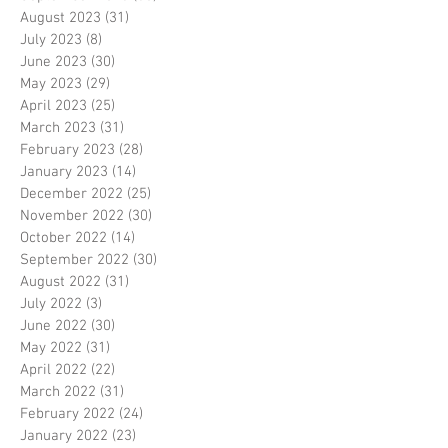
August 2023
(31)
31 posts
July 2023
(8)
8 posts
June 2023
(30)
30 posts
May 2023
(29)
29 posts
April 2023
(25)
25 posts
March 2023
(31)
31 posts
February 2023
(28)
28 posts
January 2023
(14)
14 posts
December 2022
(25)
25 posts
November 2022
(30)
30 posts
October 2022
(14)
14 posts
September 2022
(30)
30 posts
August 2022
(31)
31 posts
July 2022
(3)
3 posts
June 2022
(30)
30 posts
May 2022
(31)
31 posts
April 2022
(22)
22 posts
March 2022
(31)
31 posts
February 2022
(24)
24 posts
January 2022
(23)
23 posts