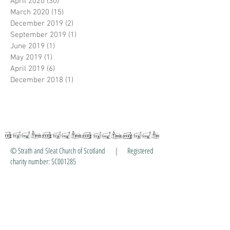
April 2020
(30)
30 posts
March 2020
(15)
15 posts
December 2019
(2)
2 posts
September 2019
(1)
1 post
June 2019
(1)
1 post
May 2019
(1)
1 post
April 2019
(6)
6 posts
December 2018
(1)
1 post
© Strath and Sleat Church of Scotland | Registered
charity number: SC001285