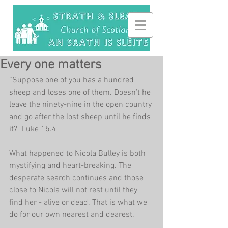
Every one matters
“Suppose one of you has a hundred 
sheep and loses one of them. Doesn’t he 
leave the ninety-nine in the open country 
and go after the lost sheep until he finds 
it?" Luke 15.4
What happened to Nicola Bulley is both 
mystifying and heart-breaking. The 
desperate search continues and those 
close to Nicola will not rest until they 
find her - alive or dead. That is what we 
do for our own nearest and dearest.