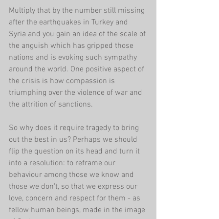
Multiply that by the number still missing 
after the earthquakes in Turkey and 
Syria and you gain an idea of the scale of 
the anguish which has gripped those 
nations and is evoking such sympathy 
around the world. One positive aspect of 
the crisis is how compassion is 
triumphing over the violence of war and 
the attrition of sanctions.
So why does it require tragedy to bring 
out the best in us? Perhaps we should 
flip the question on its head and turn it 
into a resolution: to reframe our 
behaviour among those we know and 
those we don't, so that we express our 
love, concern and respect for them - as 
fellow human beings, made in the image 