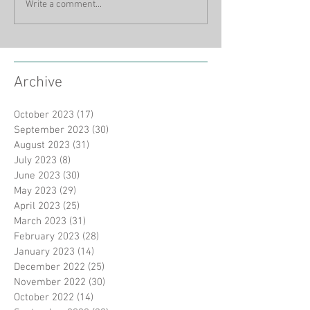
Write a comment...
Archive
October 2023
(17)
17 posts
September 2023
(30)
30 posts
August 2023
(31)
31 posts
July 2023
(8)
8 posts
June 2023
(30)
30 posts
May 2023
(29)
29 posts
April 2023
(25)
25 posts
March 2023
(31)
31 posts
February 2023
(28)
28 posts
January 2023
(14)
14 posts
December 2022
(25)
25 posts
November 2022
(30)
30 posts
October 2022
(14)
14 posts