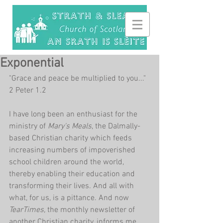
Exponential
"Grace and peace be multiplied to you..." 
2 Peter 1.2
I have long been an enthusiast for the 
ministry of 
Mary's Meals
, the Dalmally-
based Christian charity which feeds 
increasing numbers of impoverished 
school children around the world, 
thereby enabling their education and 
transforming their lives. And all with 
what, for us, is a pittance. And now 
TearTimes, 
the monthly newsletter of 
another Christian charity, informs me 