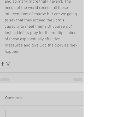
and so many more that I haven't. The 
needs of the world exceed all these 
interventions of course but are we going 
to say that they exceed the Lord's 
capacity to meet them? Of course 
not
. 
Instead let us pray for the multiplication 
of these exponentially effective 
measures and give God the glory as they 
happen...
Comments