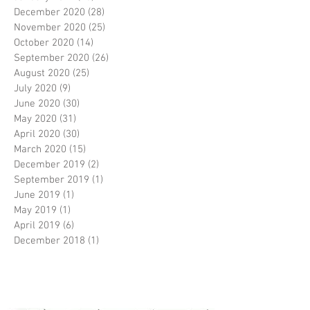
December 2020
(28)
28 posts
November 2020
(25)
25 posts
October 2020
(14)
14 posts
September 2020
(26)
26 posts
August 2020
(25)
25 posts
July 2020
(9)
9 posts
June 2020
(30)
30 posts
May 2020
(31)
31 posts
April 2020
(30)
30 posts
March 2020
(15)
15 posts
December 2019
(2)
2 posts
September 2019
(1)
1 post
June 2019
(1)
1 post
May 2019
(1)
1 post
April 2019
(6)
6 posts
December 2018
(1)
1 post