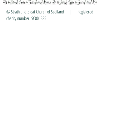
© Strath and Sleat Church of Scotland | Registered
charity number: SC001285