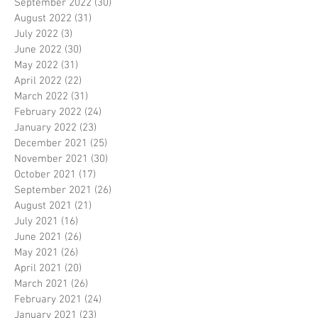
September 2022
(30)
30 posts
August 2022
(31)
31 posts
July 2022
(3)
3 posts
June 2022
(30)
30 posts
May 2022
(31)
31 posts
April 2022
(22)
22 posts
March 2022
(31)
31 posts
February 2022
(24)
24 posts
January 2022
(23)
23 posts
December 2021
(25)
25 posts
November 2021
(30)
30 posts
October 2021
(17)
17 posts
September 2021
(26)
26 posts
August 2021
(21)
21 posts
July 2021
(16)
16 posts
June 2021
(26)
26 posts
May 2021
(26)
26 posts
April 2021
(20)
20 posts
March 2021
(26)
26 posts
February 2021
(24)
24 posts
January 2021
(23)
23 posts