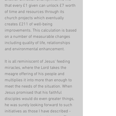
that every £1 given can unlock £7 worth 
of time and resources through its 
church projects which eventually 
creates £211 of well-being 
improvements. This calculation is based 
on a number of measurable changes 
including quality of life, relationships 
and environmental enhancement. 
It is all reminiscent of Jesus' feeding 
miracles, where the Lord takes the 
meagre offering of his people and 
multiplies it into more than enough to 
meet the needs of the situation. When 
Jesus promised that his faithful 
disciples would do even greater things, 
he was surely looking forward to such 
initiatives as those I have described - 