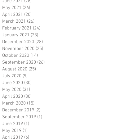
June 2021
(26)
26 posts
May 2021
(26)
26 posts
April 2021
(20)
20 posts
March 2021
(26)
26 posts
February 2021
(24)
24 posts
January 2021
(23)
23 posts
December 2020
(28)
28 posts
November 2020
(25)
25 posts
October 2020
(14)
14 posts
September 2020
(26)
26 posts
August 2020
(25)
25 posts
July 2020
(9)
9 posts
June 2020
(30)
30 posts
May 2020
(31)
31 posts
April 2020
(30)
30 posts
March 2020
(15)
15 posts
December 2019
(2)
2 posts
September 2019
(1)
1 post
June 2019
(1)
1 post
May 2019
(1)
1 post
April 2019
(6)
6 posts