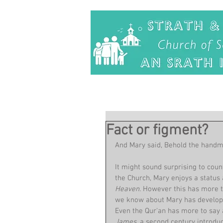
Fact or figment?
And Mary said, Behold the handmai
It might sound surprising to coun
the Church, Mary enjoys a status 
Heaven. 
However this has more to
we know about Mary has developed
Even the Qur'an has more to say
James
, a second century introdu