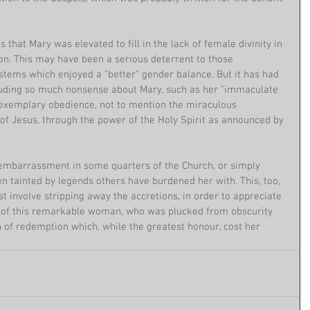
that Mary was elevated to fill in the lack of female divinity in 
ion. This may have been a serious deterrent to those 
stems which enjoyed a "better" gender balance. But it has had 
uding so much nonsense about Mary, such as her "immaculate 
 exemplary obedience, not to mention the miraculous 
of Jesus, through the power of the Holy Spirit as announced by 
embarrassment in some quarters of the Church, or simply 
een tainted by legends others have burdened her with. This, too, 
t involve stripping away the accretions, in order to appreciate 
s of this remarkable woman, who was plucked from obscurity 
an of redemption which, while the greatest honour, cost her 