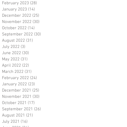
February 2023
(28)
28 posts
January 2023
(14)
14 posts
December 2022
(25)
25 posts
November 2022
(30)
30 posts
October 2022
(14)
14 posts
September 2022
(30)
30 posts
August 2022
(31)
31 posts
July 2022
(3)
3 posts
June 2022
(30)
30 posts
May 2022
(31)
31 posts
April 2022
(22)
22 posts
March 2022
(31)
31 posts
February 2022
(24)
24 posts
January 2022
(23)
23 posts
December 2021
(25)
25 posts
November 2021
(30)
30 posts
October 2021
(17)
17 posts
September 2021
(26)
26 posts
August 2021
(21)
21 posts
July 2021
(16)
16 posts