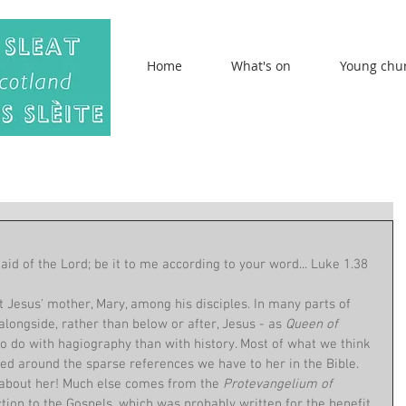
Home
What's on
Young chu
d of the Lord; be it to me according to your word... Luke 1.38
t Jesus' mother, Mary, among his disciples. In many parts of 
alongside, rather than below or after, Jesus - as 
Queen of 
 do with hagiography than with history. Most of what we think 
 around the sparse references we have to her in the Bible. 
 about her! Much else comes from the 
Protevangelium of 
ction to the Gospels, which was probably written for the benefit 