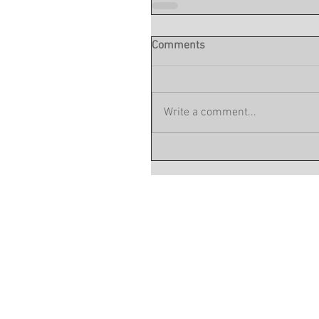
Comments
Write a comment...