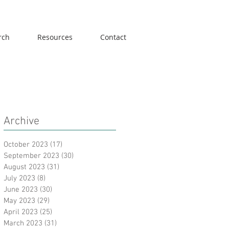
rch
Resources
Contact
Archive
October 2023
(17)
17 posts
September 2023
(30)
30 posts
August 2023
(31)
31 posts
July 2023
(8)
8 posts
June 2023
(30)
30 posts
May 2023
(29)
29 posts
April 2023
(25)
25 posts
March 2023
(31)
31 posts