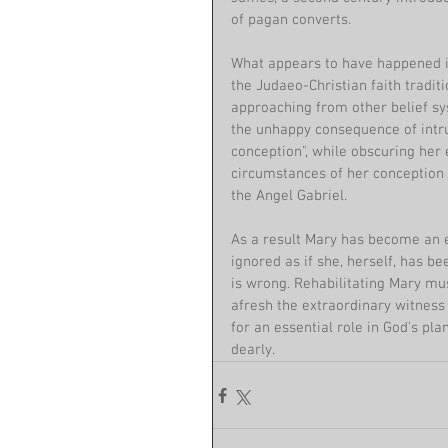
of pagan converts. 
What appears to have happened is 
the Judaeo-Christian faith tradit
approaching from other belief sy
the unhappy consequence of intr
conception", while obscuring her
circumstances of her conception 
the Angel Gabriel.
As a result Mary has become an 
ignored as if she, herself, has b
is wrong. Rehabilitating Mary mus
afresh the extraordinary witnes
for an essential role in God's pl
dearly.