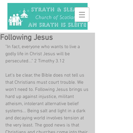
Following Jesus
"In fact, everyone who wants to live a 
godly life in Christ Jesus will be 
persecuted..." 2 Timothy 3.12
Let's be clear, the Bible does not tell us 
that Christians must court trouble. We 
won't need to. Following Jesus brings us 
hard up against injustice, militant 
atheism, intolerant alternative belief 
systems... Being salt and light in a dark 
and decaying world involves tension at 
the very least. The good news is that 
Christians and churches come into their 