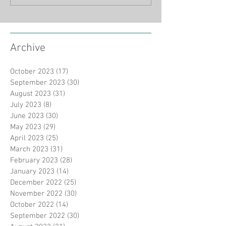
Archive
October 2023
(17)
17 posts
September 2023
(30)
30 posts
August 2023
(31)
31 posts
July 2023
(8)
8 posts
June 2023
(30)
30 posts
May 2023
(29)
29 posts
April 2023
(25)
25 posts
March 2023
(31)
31 posts
February 2023
(28)
28 posts
January 2023
(14)
14 posts
December 2022
(25)
25 posts
November 2022
(30)
30 posts
October 2022
(14)
14 posts
September 2022
(30)
30 posts