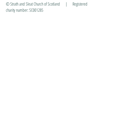
© Strath and Sleat Church of Scotland | Registered
charity number: SC001285