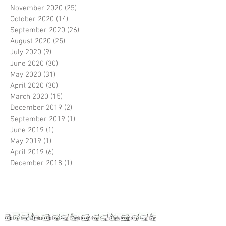
November 2020
(25)
25 posts
October 2020
(14)
14 posts
September 2020
(26)
26 posts
August 2020
(25)
25 posts
July 2020
(9)
9 posts
June 2020
(30)
30 posts
May 2020
(31)
31 posts
April 2020
(30)
30 posts
March 2020
(15)
15 posts
December 2019
(2)
2 posts
September 2019
(1)
1 post
June 2019
(1)
1 post
May 2019
(1)
1 post
April 2019
(6)
6 posts
December 2018
(1)
1 post