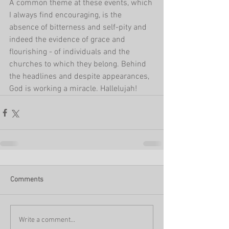
A common theme at these events, which 
I always find encouraging, is the 
absence of bitterness and self-pity and 
indeed the evidence of grace and 
flourishing - of individuals and the 
churches to which they belong. Behind 
the headlines and despite appearances, 
God is working a miracle. Hallelujah!
Comments
Write a comment...