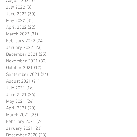
August 2022
(31)
31 posts
July 2022
(3)
3 posts
June 2022
(30)
30 posts
May 2022
(31)
31 posts
April 2022
(22)
22 posts
March 2022
(31)
31 posts
February 2022
(24)
24 posts
January 2022
(23)
23 posts
December 2021
(25)
25 posts
November 2021
(30)
30 posts
October 2021
(17)
17 posts
September 2021
(26)
26 posts
August 2021
(21)
21 posts
July 2021
(16)
16 posts
June 2021
(26)
26 posts
May 2021
(26)
26 posts
April 2021
(20)
20 posts
March 2021
(26)
26 posts
February 2021
(24)
24 posts
January 2021
(23)
23 posts
December 2020
(28)
28 posts