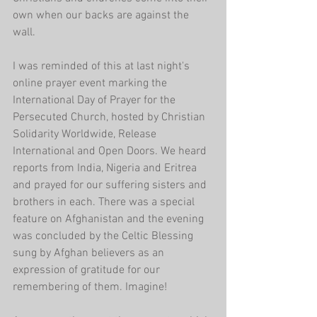
own when our backs are against the 
wall.
I was reminded of this at last night's 
online prayer event marking the 
International Day of Prayer for the 
Persecuted Church, hosted by Christian 
Solidarity Worldwide, Release 
International and Open Doors. We heard 
reports from India, Nigeria and Eritrea 
and prayed for our suffering sisters and 
brothers in each. There was a special 
feature on Afghanistan and the evening 
was concluded by the Celtic Blessing 
sung by Afghan believers as an 
expression of gratitude for our 
remembering of them. Imagine!