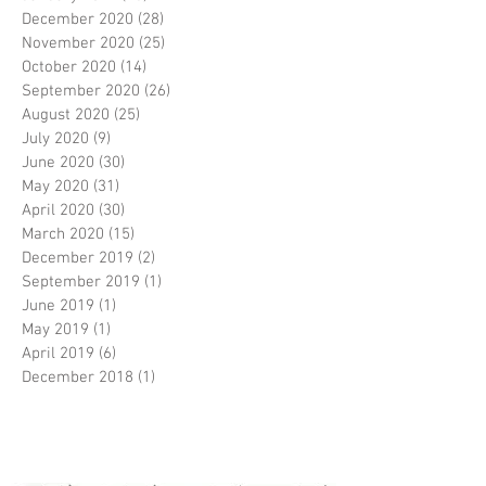
December 2020
(28)
28 posts
November 2020
(25)
25 posts
October 2020
(14)
14 posts
September 2020
(26)
26 posts
August 2020
(25)
25 posts
July 2020
(9)
9 posts
June 2020
(30)
30 posts
May 2020
(31)
31 posts
April 2020
(30)
30 posts
March 2020
(15)
15 posts
December 2019
(2)
2 posts
September 2019
(1)
1 post
June 2019
(1)
1 post
May 2019
(1)
1 post
April 2019
(6)
6 posts
December 2018
(1)
1 post