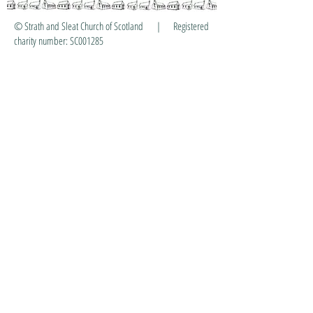
© Strath and Sleat Church of Scotland | Registered
charity number: SC001285