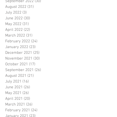
September 2022
(30)
30 posts
August 2022
(31)
31 posts
July 2022
(3)
3 posts
June 2022
(30)
30 posts
May 2022
(31)
31 posts
April 2022
(22)
22 posts
March 2022
(31)
31 posts
February 2022
(24)
24 posts
January 2022
(23)
23 posts
December 2021
(25)
25 posts
November 2021
(30)
30 posts
October 2021
(17)
17 posts
September 2021
(26)
26 posts
August 2021
(21)
21 posts
July 2021
(16)
16 posts
June 2021
(26)
26 posts
May 2021
(26)
26 posts
April 2021
(20)
20 posts
March 2021
(26)
26 posts
February 2021
(24)
24 posts
January 2021
(23)
23 posts