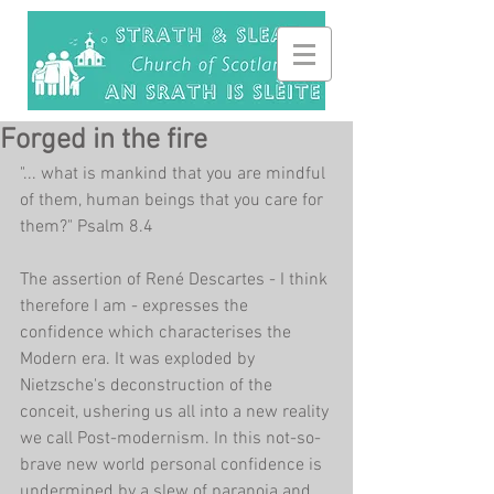
Forged in the fire
"... what is mankind that you are mindful 
of them, human beings that you care for 
them?" Psalm 8.4
The assertion of René Descartes - I think 
therefore I am - expresses the 
confidence which characterises the 
Modern era. It was exploded by 
Nietzsche's deconstruction of the 
conceit, ushering us all into a new reality 
we call Post-modernism. In this not-so-
brave new world personal confidence is 
undermined by a slew of paranoia and 