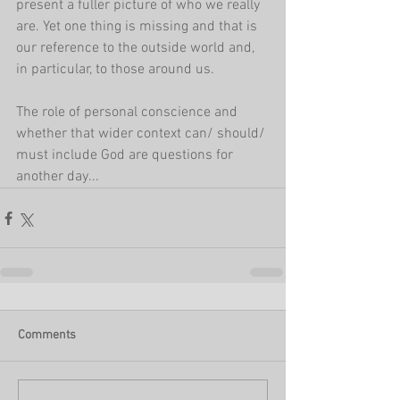
present a fuller picture of who we really 
are. Yet one thing is missing and that is 
our reference to the outside world and, 
in particular, to those around us.
The role of personal conscience and 
whether that wider context can/ should/ 
must include God are questions for 
another day...
Comments