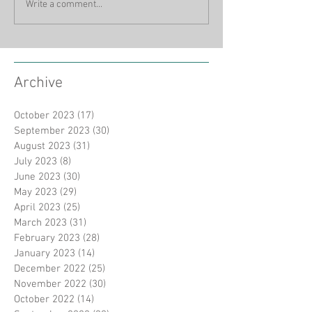
Write a comment...
Archive
October 2023
(17)
17 posts
September 2023
(30)
30 posts
August 2023
(31)
31 posts
July 2023
(8)
8 posts
June 2023
(30)
30 posts
May 2023
(29)
29 posts
April 2023
(25)
25 posts
March 2023
(31)
31 posts
February 2023
(28)
28 posts
January 2023
(14)
14 posts
December 2022
(25)
25 posts
November 2022
(30)
30 posts
October 2022
(14)
14 posts