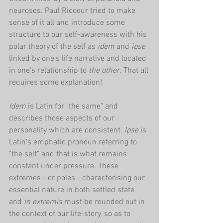
neuroses. Paul Ricoeur tried to make 
sense of it all and introduce some 
structure to our self-awareness with his 
polar theory of the self as 
idem
 and 
ipse
linked by one's life narrative and located 
in one's relationship to 
the other
. That all 
requires some explanation!
Idem 
is Latin for
"the same" and 
describes those aspects of our 
personality which are consistent. 
Ipse
 is 
Latin's emphatic pronoun referring to 
"the self" and that is what remains 
constant under pressure. These 
extremes - or poles - characterising our 
essential nature in both settled state 
and 
in extremis 
must be rounded out in 
the context of our life-story, so as to 