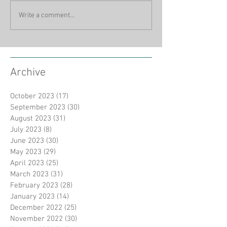
Write a comment...
Archive
October 2023
(17)
17 posts
September 2023
(30)
30 posts
August 2023
(31)
31 posts
July 2023
(8)
8 posts
June 2023
(30)
30 posts
May 2023
(29)
29 posts
April 2023
(25)
25 posts
March 2023
(31)
31 posts
February 2023
(28)
28 posts
January 2023
(14)
14 posts
December 2022
(25)
25 posts
November 2022
(30)
30 posts