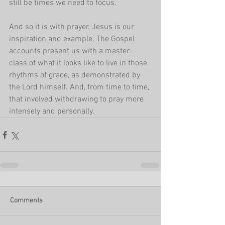
still be times we need to focus. 
And so it is with prayer. Jesus is our 
inspiration and example. The Gospel 
accounts present us with a master-
class of what it looks like to live in those 
rhythms of grace, as demonstrated by 
the Lord himself. And, from time to time, 
that involved withdrawing to pray more 
intensely and personally.
Comments