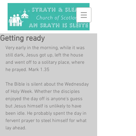
Getting ready
Very early in the morning, while it was 
still dark, Jesus got up, left the house 
and went off to a solitary place, where 
he prayed. Mark 1.35
The Bible is silent about the Wednesday 
of Holy Week. Whether the disciples 
enjoyed the day off is anyone's guess 
but Jesus himself is unlikely to have 
been idle. He probably spent the day in 
fervent prayer to steel himself for what 
lay ahead.