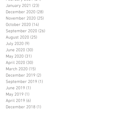
January 2021
(23)
23 posts
December 2020
(28)
28 posts
November 2020
(25)
25 posts
October 2020
(14)
14 posts
September 2020
(26)
26 posts
August 2020
(25)
25 posts
July 2020
(9)
9 posts
June 2020
(30)
30 posts
May 2020
(31)
31 posts
April 2020
(30)
30 posts
March 2020
(15)
15 posts
December 2019
(2)
2 posts
September 2019
(1)
1 post
June 2019
(1)
1 post
May 2019
(1)
1 post
April 2019
(6)
6 posts
December 2018
(1)
1 post