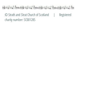
© Strath and Sleat Church of Scotland | Registered
charity number: SC001285