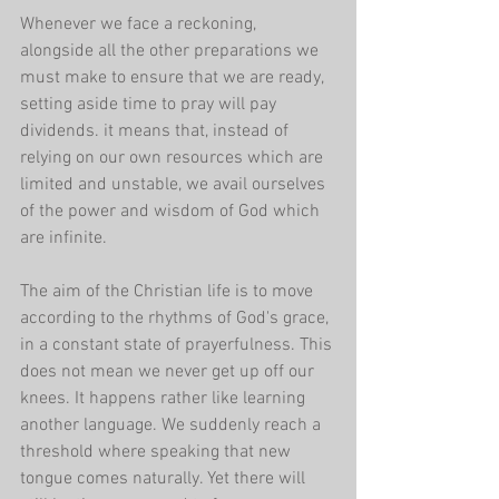
Whenever we face a reckoning, 
alongside all the other preparations we 
must make to ensure that we are ready, 
setting aside time to pray will pay 
dividends. it means that, instead of 
relying on our own resources which are 
limited and unstable, we avail ourselves 
of the power and wisdom of God which 
are infinite.
The aim of the Christian life is to move 
according to the rhythms of God's grace, 
in a constant state of prayerfulness. This 
does not mean we never get up off our 
knees. It happens rather like learning 
another language. We suddenly reach a 
threshold where speaking that new 
tongue comes naturally. Yet there will 