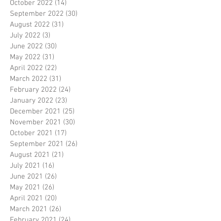
October 2022
(14)
14 posts
September 2022
(30)
30 posts
August 2022
(31)
31 posts
July 2022
(3)
3 posts
June 2022
(30)
30 posts
May 2022
(31)
31 posts
April 2022
(22)
22 posts
March 2022
(31)
31 posts
February 2022
(24)
24 posts
January 2022
(23)
23 posts
December 2021
(25)
25 posts
November 2021
(30)
30 posts
October 2021
(17)
17 posts
September 2021
(26)
26 posts
August 2021
(21)
21 posts
July 2021
(16)
16 posts
June 2021
(26)
26 posts
May 2021
(26)
26 posts
April 2021
(20)
20 posts
March 2021
(26)
26 posts
February 2021
(24)
24 posts