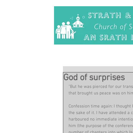
God of surprises
"But he was pierced for our trans
that brought us peace was on him
Confession time again: I thought 
the sake of it. I have attended a
harboured no immediate intention
him (the purpose of the conferenc
number of chapters into which Isa