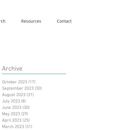
rch
Resources
Contact
Archive
October 2023
(17)
17 posts
September 2023
(30)
30 posts
August 2023
(31)
31 posts
July 2023
(8)
8 posts
June 2023
(30)
30 posts
May 2023
(29)
29 posts
April 2023
(25)
25 posts
March 2023
(31)
31 posts