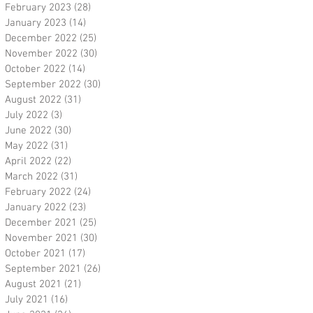
February 2023
(28)
28 posts
January 2023
(14)
14 posts
December 2022
(25)
25 posts
November 2022
(30)
30 posts
October 2022
(14)
14 posts
September 2022
(30)
30 posts
August 2022
(31)
31 posts
July 2022
(3)
3 posts
June 2022
(30)
30 posts
May 2022
(31)
31 posts
April 2022
(22)
22 posts
March 2022
(31)
31 posts
February 2022
(24)
24 posts
January 2022
(23)
23 posts
December 2021
(25)
25 posts
November 2021
(30)
30 posts
October 2021
(17)
17 posts
September 2021
(26)
26 posts
August 2021
(21)
21 posts
July 2021
(16)
16 posts