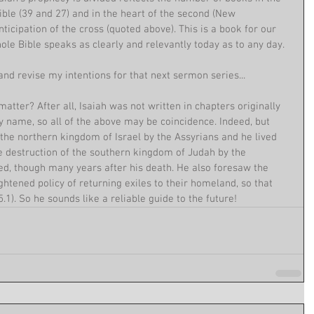
ble (39 and 27) and in the heart of the second (New 
nticipation of the cross (quoted above). This is a book for our 
le Bible speaks as clearly and relevantly today as to any day.
nd revise my intentions for that next sermon series...
atter? After all, Isaiah was not written in chapters originally 
 name, so all of the above may be coincidence. Indeed, but 
f the northern kingdom of Israel by the Assyrians and he lived 
e destruction of the southern kingdom of Judah by the 
ed, though many years after his death. He also foresaw the 
ghtened policy of returning exiles to their homeland, so that 
.1). So he sounds like a reliable guide to the future!