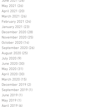
June 2021
(26)
26 posts
May 2021
(26)
26 posts
April 2021
(20)
20 posts
March 2021
(26)
26 posts
February 2021
(24)
24 posts
January 2021
(23)
23 posts
December 2020
(28)
28 posts
November 2020
(25)
25 posts
October 2020
(14)
14 posts
September 2020
(26)
26 posts
August 2020
(25)
25 posts
July 2020
(9)
9 posts
June 2020
(30)
30 posts
May 2020
(31)
31 posts
April 2020
(30)
30 posts
March 2020
(15)
15 posts
December 2019
(2)
2 posts
September 2019
(1)
1 post
June 2019
(1)
1 post
May 2019
(1)
1 post
April 2019
(6)
6 posts