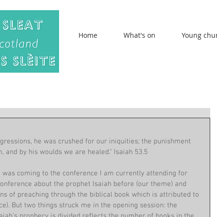
Home
What's on
Young chu
gressions, he was crushed for our iniquities; the punishment 
, and by his woulds we are healed." Isaiah 53.5
I was coming to the conference I am currently attending for 
 conference about the prophet Isaiah before (our theme) and 
s of preaching through the biblical book which is attributed to 
e). But two things struck me in the opening session: the 
iah's prophecy is divided reflects the number of books in the 