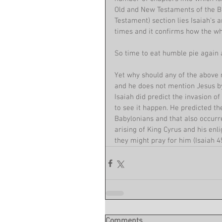
Old and New Testaments of the Bi
Testament) section lies Isaiah's a
times and it confirms how the who
So time to eat humble pie again a
Yet why should any of the above m
and he does not mention Jesus by
Isaiah did predict the invasion o
to see it happen. He predicted th
Babylonians and that also occurr
arising of King Cyrus and his enli
they might pray for him (Isaiah 45
Comments