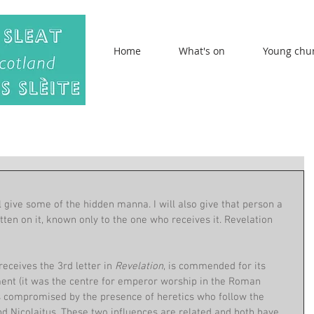
Home
What's on
Young chu
ll give some of the hidden manna. I will also give that person a 
en on it, known only to the one who receives it. Revelation 
ceives the 3rd letter in 
Revelation
,
is commended for its 
nment (it was the centre for emperor worship in the Roman 
 is compromised by the presence of heretics who follow the 
 Nicolaitus. These two influences are related and both have 