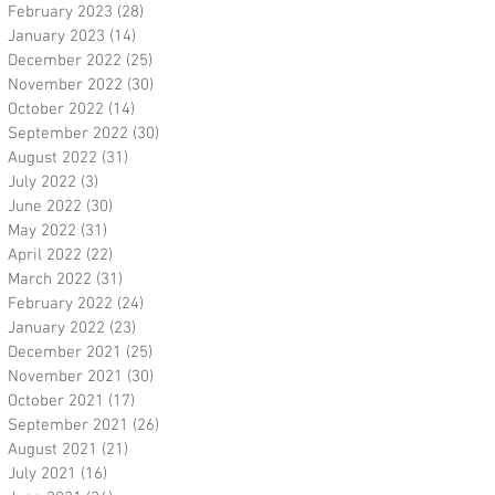
February 2023
(28)
28 posts
January 2023
(14)
14 posts
December 2022
(25)
25 posts
November 2022
(30)
30 posts
October 2022
(14)
14 posts
September 2022
(30)
30 posts
August 2022
(31)
31 posts
July 2022
(3)
3 posts
June 2022
(30)
30 posts
May 2022
(31)
31 posts
April 2022
(22)
22 posts
March 2022
(31)
31 posts
February 2022
(24)
24 posts
January 2022
(23)
23 posts
December 2021
(25)
25 posts
November 2021
(30)
30 posts
October 2021
(17)
17 posts
September 2021
(26)
26 posts
August 2021
(21)
21 posts
July 2021
(16)
16 posts