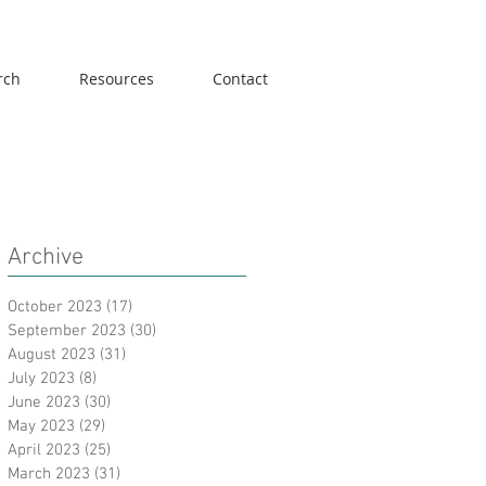
rch
Resources
Contact
Archive
October 2023
(17)
17 posts
September 2023
(30)
30 posts
August 2023
(31)
31 posts
July 2023
(8)
8 posts
June 2023
(30)
30 posts
May 2023
(29)
29 posts
April 2023
(25)
25 posts
March 2023
(31)
31 posts