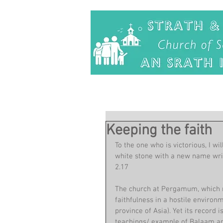
Keeping the faith
To the one who is victorious, I wi
white stone with a new name writt
2.17
The church at Pergamum, which re
faithfulness in a hostile enviro
province of Asia). Yet its record
teachings/ example of Balaam and