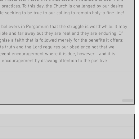
actices. To this day, the Church is challenged by our desire 
e seeking to be true to our calling to remain holy: a fine line!
 believers in Pergamum that the struggle is worthwhile. It may 
ble and far away but they are real and they are enduring. Of 
nise a faith that is followed merely for the benefits it offers; 
 its truth and the Lord requires our obedience not that we 
revent encouragement where it is due, however - and it is 
 encouragement by drawing attention to the positive 