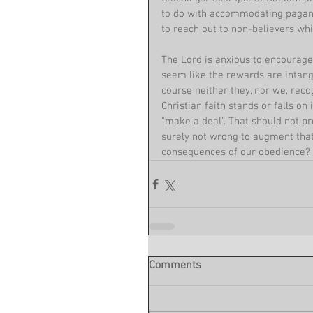
to do with accommodating pagan pr
to reach out to non-believers whil
The Lord is anxious to encourage
seem like the rewards are intangi
course neither they, nor we, recog
Christian faith stands or falls on
"make a deal". That should not p
surely not wrong to augment that
consequences of our obedience?
Comments