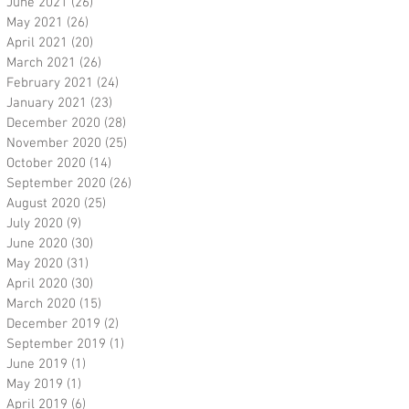
June 2021
(26)
26 posts
May 2021
(26)
26 posts
April 2021
(20)
20 posts
March 2021
(26)
26 posts
February 2021
(24)
24 posts
January 2021
(23)
23 posts
December 2020
(28)
28 posts
November 2020
(25)
25 posts
October 2020
(14)
14 posts
September 2020
(26)
26 posts
August 2020
(25)
25 posts
July 2020
(9)
9 posts
June 2020
(30)
30 posts
May 2020
(31)
31 posts
April 2020
(30)
30 posts
March 2020
(15)
15 posts
December 2019
(2)
2 posts
September 2019
(1)
1 post
June 2019
(1)
1 post
May 2019
(1)
1 post
April 2019
(6)
6 posts