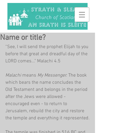
Name or title?
“See, I will send the prophet Elijah to you 
before that great and dreadful day of the 
LORD comes..." Malachi 4.5
Malachi 
means 
My Messenger. 
The book 
which bears the name concludes the 
Old Testament and belongs in the period 
after the Jews were allowed - 
encouraged even - to return to 
Jerusalem, rebuild the city and restore 
the temple and everything it represented.
The temple was finished in 516 BC and 