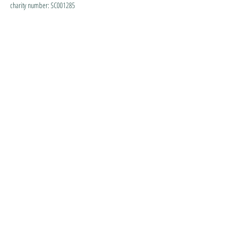
charity number: SC001285