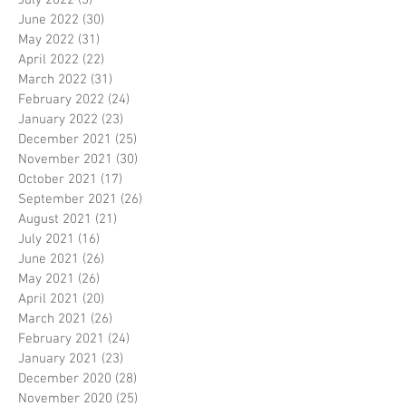
July 2022
(3)
3 posts
June 2022
(30)
30 posts
May 2022
(31)
31 posts
April 2022
(22)
22 posts
March 2022
(31)
31 posts
February 2022
(24)
24 posts
January 2022
(23)
23 posts
December 2021
(25)
25 posts
November 2021
(30)
30 posts
October 2021
(17)
17 posts
September 2021
(26)
26 posts
August 2021
(21)
21 posts
July 2021
(16)
16 posts
June 2021
(26)
26 posts
May 2021
(26)
26 posts
April 2021
(20)
20 posts
March 2021
(26)
26 posts
February 2021
(24)
24 posts
January 2021
(23)
23 posts
December 2020
(28)
28 posts
November 2020
(25)
25 posts