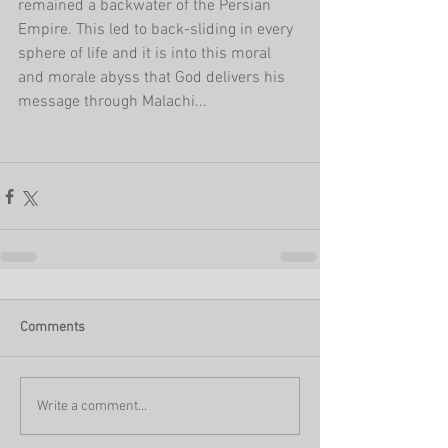
remained a backwater of the Persian 
Empire. This led to back-sliding in every 
sphere of life and it is into this moral 
and morale abyss that God delivers his 
message through Malachi...
Comments
Write a comment...