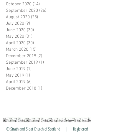
October 2020
(14)
14 posts
September 2020
(26)
26 posts
August 2020
(25)
25 posts
July 2020
(9)
9 posts
June 2020
(30)
30 posts
May 2020
(31)
31 posts
April 2020
(30)
30 posts
March 2020
(15)
15 posts
December 2019
(2)
2 posts
September 2019
(1)
1 post
June 2019
(1)
1 post
May 2019
(1)
1 post
April 2019
(6)
6 posts
December 2018
(1)
1 post
© Strath and Sleat Church of Scotland | Registered