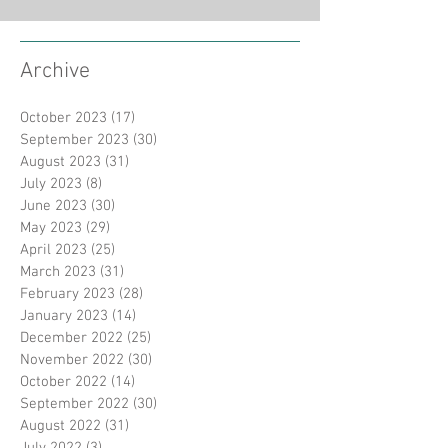
Archive
October 2023
(17)
17 posts
September 2023
(30)
30 posts
August 2023
(31)
31 posts
July 2023
(8)
8 posts
June 2023
(30)
30 posts
May 2023
(29)
29 posts
April 2023
(25)
25 posts
March 2023
(31)
31 posts
February 2023
(28)
28 posts
January 2023
(14)
14 posts
December 2022
(25)
25 posts
November 2022
(30)
30 posts
October 2022
(14)
14 posts
September 2022
(30)
30 posts
August 2022
(31)
31 posts