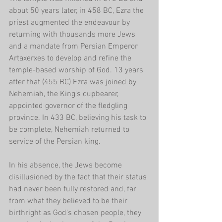
about 50 years later, in 458 BC, Ezra the 
priest augmented the endeavour by 
returning with thousands more Jews 
and a mandate from Persian Emperor 
Artaxerxes to develop and refine the 
temple-based worship of God. 13 years 
after that (455 BC) Ezra was joined by 
Nehemiah, the King's cupbearer, 
appointed governor of the fledgling 
province. In 433 BC, believing his task to 
be complete, Nehemiah returned to 
service of the Persian king.
In his absence, the Jews become 
disillusioned by the fact that their status 
had never been fully restored and, far 
from what they believed to be their 
birthright as God's chosen people, they 