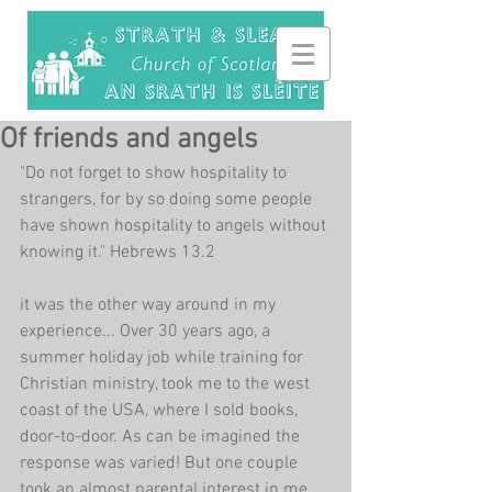
Of friends and angels
"Do not forget to show hospitality to 
strangers, for by so doing some people 
have shown hospitality to angels without 
knowing it." Hebrews 13.2
it was the other way around in my 
experience... Over 30 years ago, a 
summer holiday job while training for 
Christian ministry, took me to the west 
coast of the USA, where I sold books, 
door-to-door. As can be imagined the 
response was varied! But one couple 
took an almost parental interest in me, 