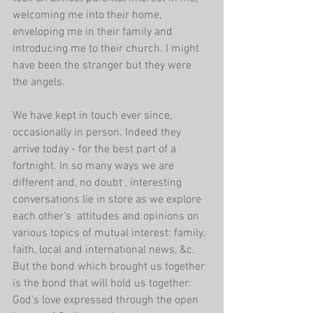
welcoming me into their home, 
enveloping me in their family and 
introducing me to their church. I might 
have been the stranger but they were 
the angels. 
We have kept in touch ever since, 
occasionally in person. Indeed they 
arrive today - for the best part of a 
fortnight. In so many ways we are 
different and, no doubt , interesting 
conversations lie in store as we explore 
each other's  attitudes and opinions on 
various topics of mutual interest: family, 
faith, local and international news, &c. 
But the bond which brought us together 
is the bond that will hold us together: 
God's love expressed through the open 