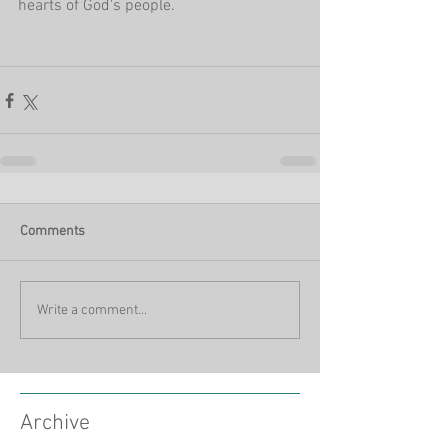
hearts of God's people.
Comments
Write a comment...
Archive