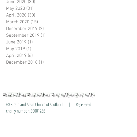
June 2020
(30)
30 posts
May 2020
(31)
31 posts
April 2020
(30)
30 posts
March 2020
(15)
15 posts
December 2019
(2)
2 posts
September 2019
(1)
1 post
June 2019
(1)
1 post
May 2019
(1)
1 post
April 2019
(6)
6 posts
December 2018
(1)
1 post
© Strath and Sleat Church of Scotland | Registered
charity number: SC001285