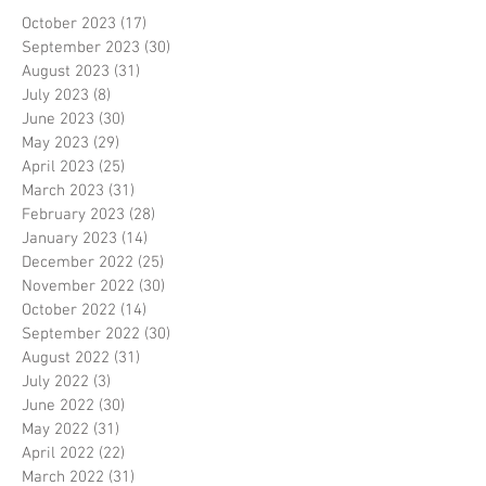
October 2023
(17)
17 posts
September 2023
(30)
30 posts
August 2023
(31)
31 posts
July 2023
(8)
8 posts
June 2023
(30)
30 posts
May 2023
(29)
29 posts
April 2023
(25)
25 posts
March 2023
(31)
31 posts
February 2023
(28)
28 posts
January 2023
(14)
14 posts
December 2022
(25)
25 posts
November 2022
(30)
30 posts
October 2022
(14)
14 posts
September 2022
(30)
30 posts
August 2022
(31)
31 posts
July 2022
(3)
3 posts
June 2022
(30)
30 posts
May 2022
(31)
31 posts
April 2022
(22)
22 posts
March 2022
(31)
31 posts