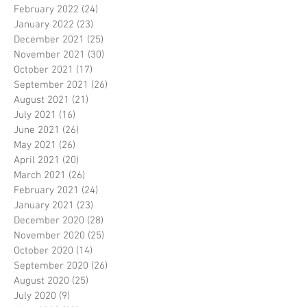
February 2022
(24)
24 posts
January 2022
(23)
23 posts
December 2021
(25)
25 posts
November 2021
(30)
30 posts
October 2021
(17)
17 posts
September 2021
(26)
26 posts
August 2021
(21)
21 posts
July 2021
(16)
16 posts
June 2021
(26)
26 posts
May 2021
(26)
26 posts
April 2021
(20)
20 posts
March 2021
(26)
26 posts
February 2021
(24)
24 posts
January 2021
(23)
23 posts
December 2020
(28)
28 posts
November 2020
(25)
25 posts
October 2020
(14)
14 posts
September 2020
(26)
26 posts
August 2020
(25)
25 posts
July 2020
(9)
9 posts