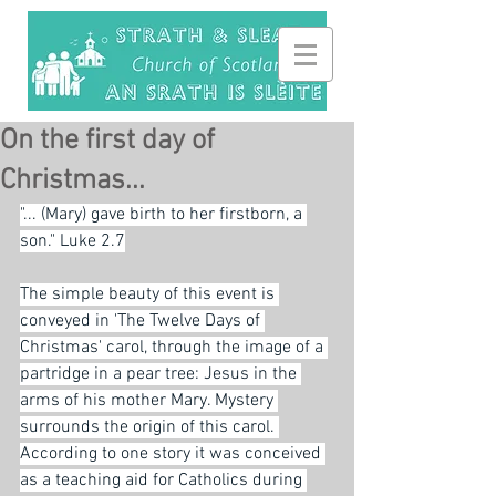
On the first day of
Christmas...
"... (Mary) gave birth to her firstborn, a 
son." Luke 2.7
The simple beauty of this event is 
conveyed in 'The Twelve Days of 
Christmas' carol, through the image of a 
partridge in a pear tree: Jesus in the 
arms of his mother Mary. Mystery 
surrounds the origin of this carol. 
According to one story it was conceived 
as a teaching aid for Catholics during 