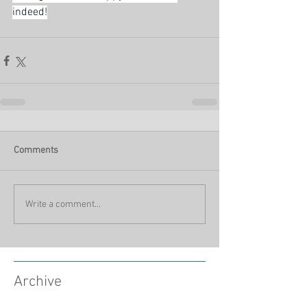
indeed!
Comments
Write a comment...
Archive