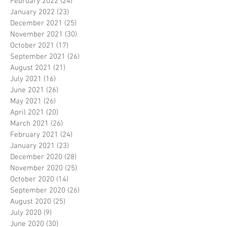
February 2022
(24)
24 posts
January 2022
(23)
23 posts
December 2021
(25)
25 posts
November 2021
(30)
30 posts
October 2021
(17)
17 posts
September 2021
(26)
26 posts
August 2021
(21)
21 posts
July 2021
(16)
16 posts
June 2021
(26)
26 posts
May 2021
(26)
26 posts
April 2021
(20)
20 posts
March 2021
(26)
26 posts
February 2021
(24)
24 posts
January 2021
(23)
23 posts
December 2020
(28)
28 posts
November 2020
(25)
25 posts
October 2020
(14)
14 posts
September 2020
(26)
26 posts
August 2020
(25)
25 posts
July 2020
(9)
9 posts
June 2020
(30)
30 posts