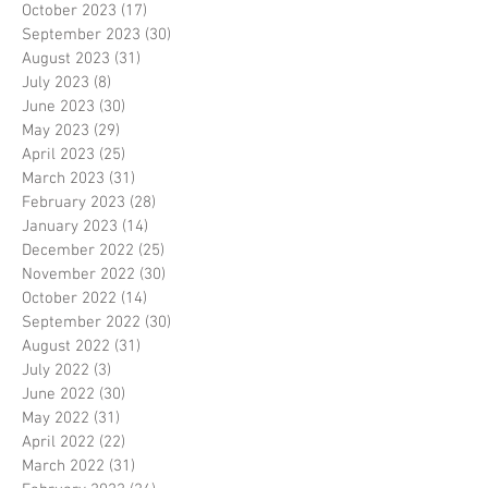
October 2023
(17)
17 posts
September 2023
(30)
30 posts
August 2023
(31)
31 posts
July 2023
(8)
8 posts
June 2023
(30)
30 posts
May 2023
(29)
29 posts
April 2023
(25)
25 posts
March 2023
(31)
31 posts
February 2023
(28)
28 posts
January 2023
(14)
14 posts
December 2022
(25)
25 posts
November 2022
(30)
30 posts
October 2022
(14)
14 posts
September 2022
(30)
30 posts
August 2022
(31)
31 posts
July 2022
(3)
3 posts
June 2022
(30)
30 posts
May 2022
(31)
31 posts
April 2022
(22)
22 posts
March 2022
(31)
31 posts