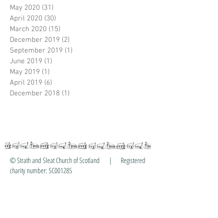
May 2020
(31)
31 posts
April 2020
(30)
30 posts
March 2020
(15)
15 posts
December 2019
(2)
2 posts
September 2019
(1)
1 post
June 2019
(1)
1 post
May 2019
(1)
1 post
April 2019
(6)
6 posts
December 2018
(1)
1 post
© Strath and Sleat Church of Scotland | Registered
charity number: SC001285