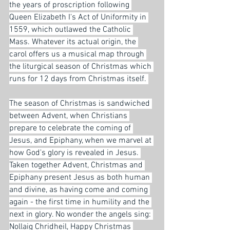
the years of proscription following 
Queen Elizabeth I's Act of Uniformity in 
1559, which outlawed the Catholic 
Mass. Whatever its actual origin, the 
carol offers us a musical map through 
the liturgical season of Christmas which 
runs for 12 days from Christmas itself. 
The season of Christmas is sandwiched 
between Advent, when Christians 
prepare to celebrate the coming of 
Jesus, and Epiphany, when we marvel at 
how God's glory is revealed in Jesus. 
Taken together Advent, Christmas and 
Epiphany present Jesus as both human 
and divine, as having come and coming 
again - the first time in humility and the 
next in glory. No wonder the angels sing: 
Nollaig Chridheil, Happy Christmas 