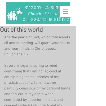
Out of this world
And the peace of God, which transcends 
all understanding, will guard your hearts 
and your minds in Christ Jesus. 
Philippians 4.7
Several incidents spring to mind 
confirming that I am not so good at 
anticipating the boundaries of my 
physical capacity. I am, however, 
painfully conscious of my cerebral limits 
and feel out of my depth when 
confronted by superior thinkers and 
concepts which I struggle to get my 