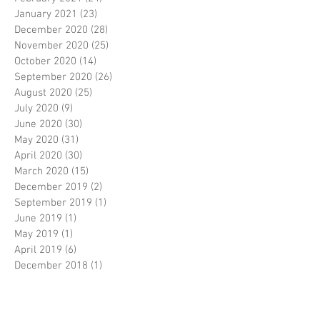
January 2021
(23)
23 posts
December 2020
(28)
28 posts
November 2020
(25)
25 posts
October 2020
(14)
14 posts
September 2020
(26)
26 posts
August 2020
(25)
25 posts
July 2020
(9)
9 posts
June 2020
(30)
30 posts
May 2020
(31)
31 posts
April 2020
(30)
30 posts
March 2020
(15)
15 posts
December 2019
(2)
2 posts
September 2019
(1)
1 post
June 2019
(1)
1 post
May 2019
(1)
1 post
April 2019
(6)
6 posts
December 2018
(1)
1 post