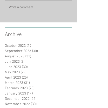
Write a comment...
Archive
October 2023
(17)
17 posts
September 2023
(30)
30 posts
August 2023
(31)
31 posts
July 2023
(8)
8 posts
June 2023
(30)
30 posts
May 2023
(29)
29 posts
April 2023
(25)
25 posts
March 2023
(31)
31 posts
February 2023
(28)
28 posts
January 2023
(14)
14 posts
December 2022
(25)
25 posts
November 2022
(30)
30 posts