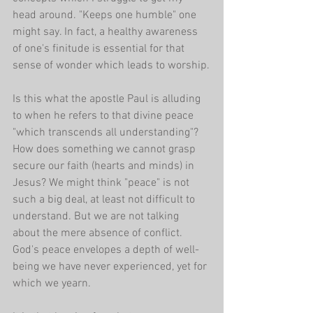
head around. "Keeps one humble" one 
might say. In fact, a healthy awareness 
of one's finitude is essential for that 
sense of wonder which leads to worship.
Is this what the apostle Paul is alluding 
to when he refers to that divine peace 
"which transcends all understanding"? 
How does something we cannot grasp 
secure our faith (hearts and minds) in 
Jesus? We might think "peace" is not 
such a big deal, at least not difficult to 
understand. But we are not talking 
about the mere absence of conflict. 
God's peace envelopes a depth of well-
being we have never experienced, yet for 
which we yearn.