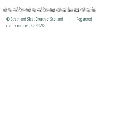
© Strath and Sleat Church of Scotland | Registered
charity number: SC001285