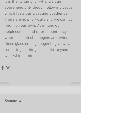
It is that longing for what we can 
apprehend only though following Jesus 
which fuels our trust and obedience. 
There are no short-cuts and we cannot 
find it on our own. Admitting our 
helplessness and utter dependency is 
where discipleship begins and where 
those glass ceilings begin to give way, 
rendering all things possible, beyond our 
wildest imagining.
Comments