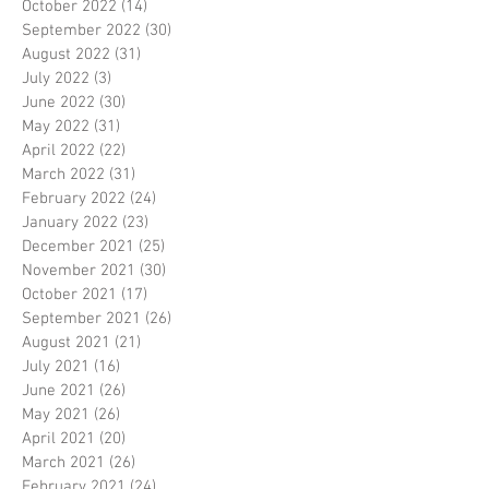
October 2022
(14)
14 posts
September 2022
(30)
30 posts
August 2022
(31)
31 posts
July 2022
(3)
3 posts
June 2022
(30)
30 posts
May 2022
(31)
31 posts
April 2022
(22)
22 posts
March 2022
(31)
31 posts
February 2022
(24)
24 posts
January 2022
(23)
23 posts
December 2021
(25)
25 posts
November 2021
(30)
30 posts
October 2021
(17)
17 posts
September 2021
(26)
26 posts
August 2021
(21)
21 posts
July 2021
(16)
16 posts
June 2021
(26)
26 posts
May 2021
(26)
26 posts
April 2021
(20)
20 posts
March 2021
(26)
26 posts
February 2021
(24)
24 posts