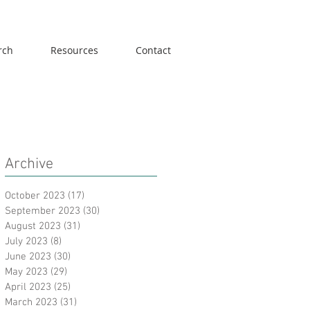
rch
Resources
Contact
Archive
October 2023
(17)
17 posts
September 2023
(30)
30 posts
August 2023
(31)
31 posts
July 2023
(8)
8 posts
June 2023
(30)
30 posts
May 2023
(29)
29 posts
April 2023
(25)
25 posts
March 2023
(31)
31 posts