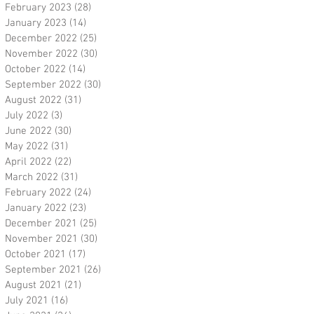
February 2023
(28)
28 posts
January 2023
(14)
14 posts
December 2022
(25)
25 posts
November 2022
(30)
30 posts
October 2022
(14)
14 posts
September 2022
(30)
30 posts
August 2022
(31)
31 posts
July 2022
(3)
3 posts
June 2022
(30)
30 posts
May 2022
(31)
31 posts
April 2022
(22)
22 posts
March 2022
(31)
31 posts
February 2022
(24)
24 posts
January 2022
(23)
23 posts
December 2021
(25)
25 posts
November 2021
(30)
30 posts
October 2021
(17)
17 posts
September 2021
(26)
26 posts
August 2021
(21)
21 posts
July 2021
(16)
16 posts