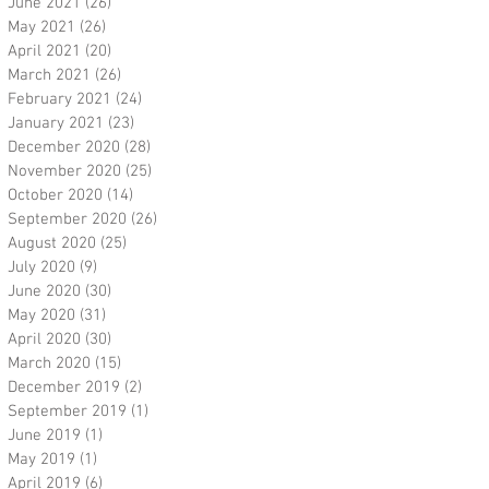
June 2021
(26)
26 posts
May 2021
(26)
26 posts
April 2021
(20)
20 posts
March 2021
(26)
26 posts
February 2021
(24)
24 posts
January 2021
(23)
23 posts
December 2020
(28)
28 posts
November 2020
(25)
25 posts
October 2020
(14)
14 posts
September 2020
(26)
26 posts
August 2020
(25)
25 posts
July 2020
(9)
9 posts
June 2020
(30)
30 posts
May 2020
(31)
31 posts
April 2020
(30)
30 posts
March 2020
(15)
15 posts
December 2019
(2)
2 posts
September 2019
(1)
1 post
June 2019
(1)
1 post
May 2019
(1)
1 post
April 2019
(6)
6 posts