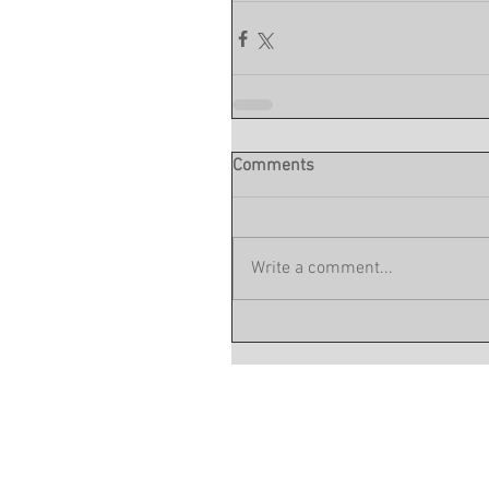
Comments
Write a comment...