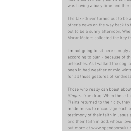
was having a busy time and there
The taxi-driver turned out to be 
other's news on the way back to
out to be a sunny afternoon. Whe
Morar Motors collected the key f
I'm not going to sit here smugly 
according to plan - because of t
unleashes. As I walked the dog la
been in bad weather or mid winter.
for all those gestures of kindness
Those who really can boast about 
Singers 
from Iraq. When these fo
Plains returned to their city, the
made music to encourage each oth
testimony of their faith in Jesus
and their faith in God, whose lo
out more at www.opendoorsuk/iraq