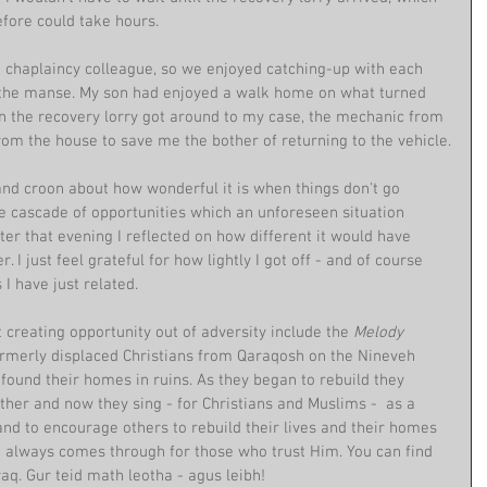
fore could take hours. 
a chaplaincy colleague, so we enjoyed catching-up with each 
 the manse. My son had enjoyed a walk home on what turned 
n the recovery lorry got around to my case, the mechanic from 
rom the house to save me the bother of returning to the vehicle.
and croon about how wonderful it is when things don't go 
he cascade of opportunities which an unforeseen situation 
ter that evening I reflected on how different it would have 
 I just feel grateful for how lightly I got off - and of course 
 I have just related.
creating opportunity out of adversity include the 
Melody 
rmerly displaced Christians from Qaraqosh on the Nineveh 
y found their homes in ruins. As they began to rebuild they 
er and now they sing - for Christians and Muslims -  as a 
 and to encourage others to rebuild their lives and their homes 
ve always comes through for those who trust Him. You can find 
. Gur teid math leotha - agus leibh!