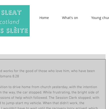
Home
What's on
Young chu
od works for the good of those who love him, who have been 
 Romans 8.28
ition to drive home from church yesterday, with the intention 
 the way, the car stopped. While frustrating, the bright side of 
ssions of help which followed. The Session Clerk stopped, with 
ed to jump-start my vehicle. When that didn't work, the 
I wouldn't have to wait until the recovery lorry arrived, which 