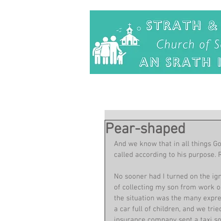
Pear-shaped
And we know that in all things G
called according to his purpose.
No sooner had I turned on the ign
of collecting my son from work on
the situation was the many expre
a car full of children, and we tri
insurance company sent a taxi so 