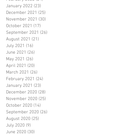
January 2022
(23)
23 posts
December 2021
(25)
25 posts
November 2021
(30)
30 posts
October 2021
(17)
17 posts
September 2021
(26)
26 posts
August 2021
(21)
21 posts
July 2021
(16)
16 posts
June 2021
(26)
26 posts
May 2021
(26)
26 posts
April 2021
(20)
20 posts
March 2021
(26)
26 posts
February 2021
(24)
24 posts
January 2021
(23)
23 posts
December 2020
(28)
28 posts
November 2020
(25)
25 posts
October 2020
(14)
14 posts
September 2020
(26)
26 posts
August 2020
(25)
25 posts
July 2020
(9)
9 posts
June 2020
(30)
30 posts