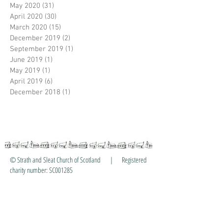
May 2020
(31)
31 posts
April 2020
(30)
30 posts
March 2020
(15)
15 posts
December 2019
(2)
2 posts
September 2019
(1)
1 post
June 2019
(1)
1 post
May 2019
(1)
1 post
April 2019
(6)
6 posts
December 2018
(1)
1 post
© Strath and Sleat Church of Scotland | Registered
charity number: SC001285