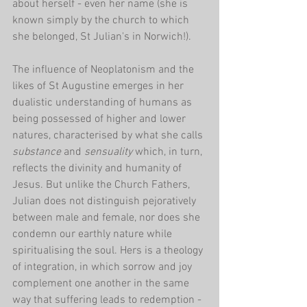
about herself - even her name (she is 
known simply by the church to which 
she belonged, St Julian's in Norwich!).
The influence of Neoplatonism and the 
likes of St Augustine emerges in her 
dualistic understanding of humans as 
being possessed of higher and lower 
natures, characterised by what she calls 
substance 
and 
sensuality
 which, in turn, 
reflects the divinity and humanity of 
Jesus. But unlike the Church Fathers, 
Julian does not distinguish pejoratively 
between male and female, nor does she 
condemn our earthly nature while 
spiritualising the soul. Hers is a theology 
of integration, in which sorrow and joy 
complement one another in the same 
way that suffering leads to redemption - 