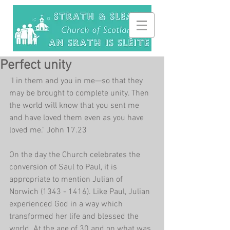
Perfect unity
"I in them and you in me—so that they 
may be brought to complete unity. Then 
the world will know that you sent me 
and have loved them even as you have 
loved me." John 17.23
On the day the Church celebrates the 
conversion of Saul to Paul, it is 
appropriate to mention Julian of 
Norwich (1343 - 1416). Like Paul, Julian 
experienced God in a way which 
transformed her life and blessed the 
world. At the age of 30 and on what was 