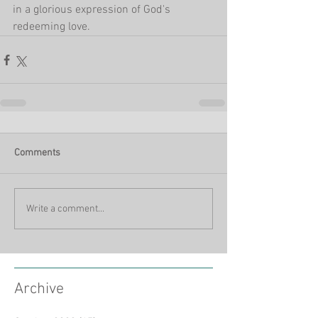
in a glorious expression of God's 
redeeming love. 
Comments
Write a comment...
Archive