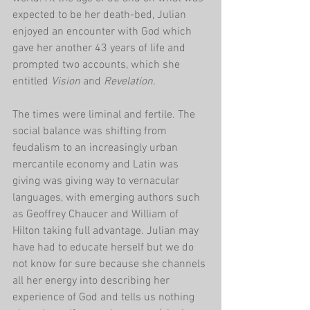
expected to be her death-bed, Julian 
enjoyed an encounter with God which 
gave her another 43 years of life and 
prompted two accounts, which she 
entitled 
Vision 
and 
Revelation. 
The times were liminal and fertile. The 
social balance was shifting from 
feudalism to an increasingly urban 
mercantile economy and Latin was 
giving was giving way to vernacular 
languages, with emerging authors such 
as Geoffrey Chaucer and William of 
Hilton taking full advantage. Julian may 
have had to educate herself but we do 
not know for sure because she channels 
all her energy into describing her 
experience of God and tells us nothing 