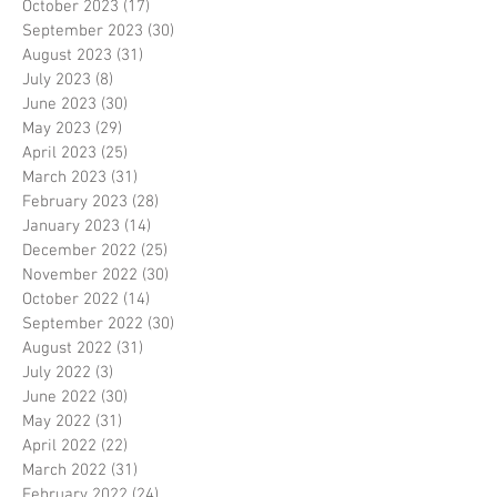
October 2023
(17)
17 posts
September 2023
(30)
30 posts
August 2023
(31)
31 posts
July 2023
(8)
8 posts
June 2023
(30)
30 posts
May 2023
(29)
29 posts
April 2023
(25)
25 posts
March 2023
(31)
31 posts
February 2023
(28)
28 posts
January 2023
(14)
14 posts
December 2022
(25)
25 posts
November 2022
(30)
30 posts
October 2022
(14)
14 posts
September 2022
(30)
30 posts
August 2022
(31)
31 posts
July 2022
(3)
3 posts
June 2022
(30)
30 posts
May 2022
(31)
31 posts
April 2022
(22)
22 posts
March 2022
(31)
31 posts
February 2022
(24)
24 posts