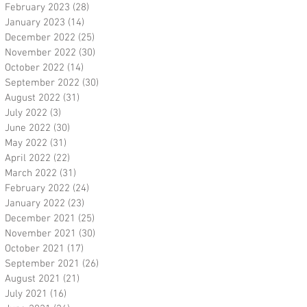
February 2023
(28)
28 posts
January 2023
(14)
14 posts
December 2022
(25)
25 posts
November 2022
(30)
30 posts
October 2022
(14)
14 posts
September 2022
(30)
30 posts
August 2022
(31)
31 posts
July 2022
(3)
3 posts
June 2022
(30)
30 posts
May 2022
(31)
31 posts
April 2022
(22)
22 posts
March 2022
(31)
31 posts
February 2022
(24)
24 posts
January 2022
(23)
23 posts
December 2021
(25)
25 posts
November 2021
(30)
30 posts
October 2021
(17)
17 posts
September 2021
(26)
26 posts
August 2021
(21)
21 posts
July 2021
(16)
16 posts