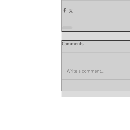
Comments
Write a comment...