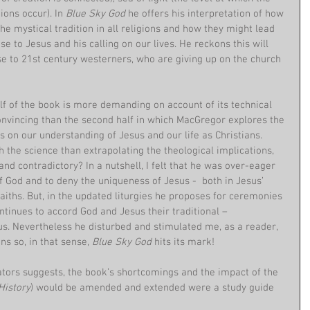
ons occur). In 
Blue Sky God 
he offers his interpretation of how 
he mystical tradition in all religions and how they might lead 
e to Jesus and his calling on our lives. He reckons this will 
 to 21st century westerners, who are giving up on the church 
lf of the book is more demanding on account of its technical 
convincing than the second half in which MacGregor explores the 
ns on our understanding of Jesus and our life as Christians. 
h the science than extrapolating the theological implications, 
nd contradictory? In a nutshell, I felt that he was over-eager 
 God and to deny the uniqueness of Jesus -  both in Jesus’ 
faiths. But, in the updated liturgies he proposes for ceremonies 
tinues to accord God and Jesus their traditional – 
us. Nevertheless he disturbed and stimulated me, as a reader, 
s so, in that sense, 
Blue Sky God
 hits its mark!
ors suggests, the book’s shortcomings and the impact of the 
History
) would be amended and extended were a study guide 