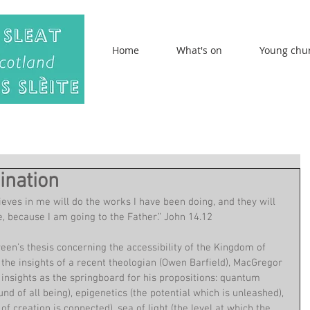
Home
What's on
Young chu
ination
lieves in me will do the works I have been doing, and they will 
, because I am going to the Father.” John 14.12
n’s thesis concerning the accessibility of the Kingdom of 
 the insights of a recent theologian (Owen Barfield), MacGregor 
 insights as the springboard for his propositions: quantum 
nd of all being), epigenetics (the potential which is unleashed), 
of creation is connected), sea of light (the level at which the 