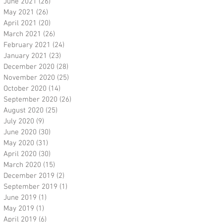
June 2021
(26)
26 posts
May 2021
(26)
26 posts
April 2021
(20)
20 posts
March 2021
(26)
26 posts
February 2021
(24)
24 posts
January 2021
(23)
23 posts
December 2020
(28)
28 posts
November 2020
(25)
25 posts
October 2020
(14)
14 posts
September 2020
(26)
26 posts
August 2020
(25)
25 posts
July 2020
(9)
9 posts
June 2020
(30)
30 posts
May 2020
(31)
31 posts
April 2020
(30)
30 posts
March 2020
(15)
15 posts
December 2019
(2)
2 posts
September 2019
(1)
1 post
June 2019
(1)
1 post
May 2019
(1)
1 post
April 2019
(6)
6 posts