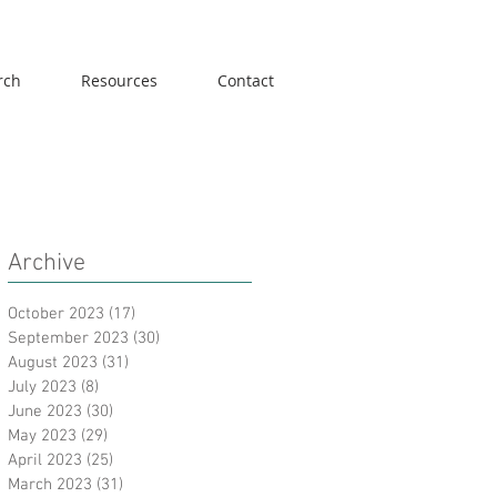
rch
Resources
Contact
Archive
October 2023
(17)
17 posts
September 2023
(30)
30 posts
August 2023
(31)
31 posts
July 2023
(8)
8 posts
June 2023
(30)
30 posts
May 2023
(29)
29 posts
April 2023
(25)
25 posts
March 2023
(31)
31 posts