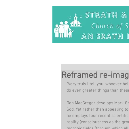
Reframed re-imag
“Very truly I tell you, whoever be
do even greater things than these
Don MacGregor develops Mark Gree
God. Yet rather than appealing to
he employs four recent scientific
reality (consciousness as the grou
morphic fields (through which all 