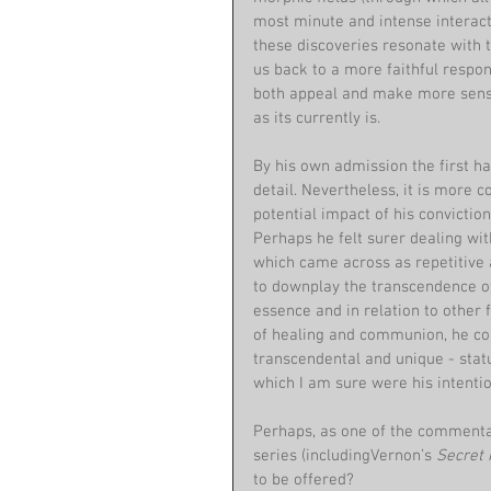
most minute and intense interacti
these discoveries resonate with t
us back to a more faithful respons
both appeal and make more sense
as its currently is.
By his own admission the first ha
detail. Nevertheless, it is more 
potential impact of his convictio
Perhaps he felt surer dealing wit
which came across as repetitive a
to downplay the transcendence of
essence and in relation to other 
of healing and communion, he con
transcendental and unique - stat
which I am sure were his intention
Perhaps, as one of the commentat
series (includingVernon’s 
Secret 
to be offered?