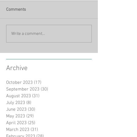
Comments
Write a comment...
Archive
October 2023
(17)
17 posts
September 2023
(30)
30 posts
August 2023
(31)
31 posts
July 2023
(8)
8 posts
June 2023
(30)
30 posts
May 2023
(29)
29 posts
April 2023
(25)
25 posts
March 2023
(31)
31 posts
February 2023
(28)
28 posts