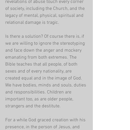
revelations of abuse touch every corner 
of society, including the Church, and the 
legacy of mental, physical, spiritual and 
relational damage is tragic.
Is there a solution? Of course there is, if 
we are willing to ignore the stereotyping  
and face down the anger and mockery 
emanating from both extremes. The 
Bible teaches that all people, of both 
sexes and of every nationality, are 
created equal and in the image of God. 
We have bodies, minds and souls, duties 
and responsibilities. Children are 
important too, as are older people, 
strangers and the destitute. 
For a while God graced creation with his 
presence, in the person of Jesus, and 