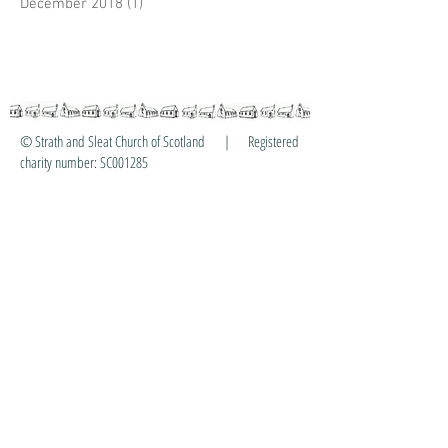
December 2018
(1)
1 post
© Strath and Sleat Church of Scotland | Registered
charity number: SC001285