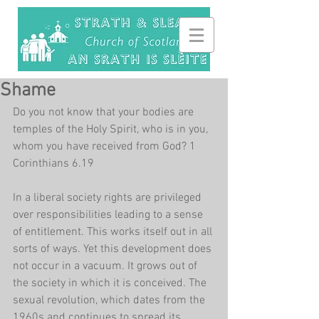
Shame
Do you not know that your bodies are 
temples of the Holy Spirit, who is in you, 
whom you have received from God? 1 
Corinthians 6.19
In a liberal society rights are privileged 
over responsibilities leading to a sense 
of entitlement. This works itself out in all 
sorts of ways. Yet this development does 
not occur in a vacuum. It grows out of 
the society in which it is conceived. The 
sexual revolution, which dates from the 
1960s and continues to spread its 