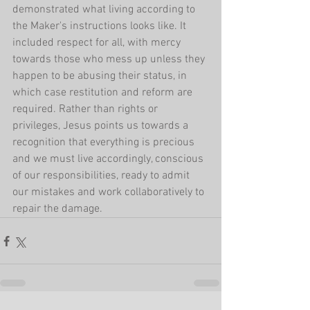
demonstrated what living according to 
the Maker's instructions looks like. It 
included respect for all, with mercy 
towards those who mess up unless they 
happen to be abusing their status, in 
which case restitution and reform are 
required. Rather than rights or 
privileges, Jesus points us towards a 
recognition that everything is precious 
and we must live accordingly, conscious 
of our responsibilities, ready to admit 
our mistakes and work collaboratively to 
repair the damage.