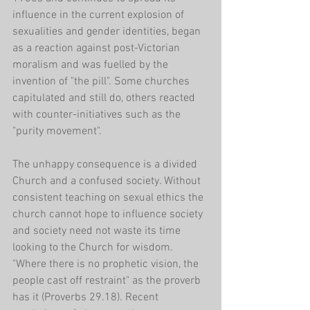
influence in the current explosion of 
sexualities and gender identities, began 
as a reaction against post-Victorian 
moralism and was fuelled by the 
invention of "the pill". Some churches 
capitulated and still do, others reacted 
with counter-initiatives such as the 
"purity movement".
The unhappy consequence is a divided 
Church and a confused society. Without 
consistent teaching on sexual ethics the 
church cannot hope to influence society 
and society need not waste its time 
looking to the Church for wisdom. 
"Where there is no prophetic vision, the 
people cast off restraint" as the proverb 
has it (Proverbs 29.18). Recent 