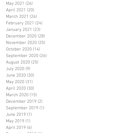
May 2021
(26)
26 posts
April 2021
(20)
20 posts
March 2021
(26)
26 posts
February 2021
(24)
24 posts
January 2021
(23)
23 posts
December 2020
(28)
28 posts
November 2020
(25)
25 posts
October 2020
(14)
14 posts
September 2020
(26)
26 posts
August 2020
(25)
25 posts
July 2020
(9)
9 posts
June 2020
(30)
30 posts
May 2020
(31)
31 posts
April 2020
(30)
30 posts
March 2020
(15)
15 posts
December 2019
(2)
2 posts
September 2019
(1)
1 post
June 2019
(1)
1 post
May 2019
(1)
1 post
April 2019
(6)
6 posts