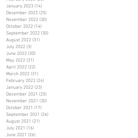
January 2023
(14)
14 posts
December 2022
(25)
25 posts
November 2022
(30)
30 posts
October 2022
(14)
14 posts
September 2022
(30)
30 posts
August 2022
(31)
31 posts
July 2022
(3)
3 posts
June 2022
(30)
30 posts
May 2022
(31)
31 posts
April 2022
(22)
22 posts
March 2022
(31)
31 posts
February 2022
(24)
24 posts
January 2022
(23)
23 posts
December 2021
(25)
25 posts
November 2021
(30)
30 posts
October 2021
(17)
17 posts
September 2021
(26)
26 posts
August 2021
(21)
21 posts
July 2021
(16)
16 posts
June 2021
(26)
26 posts