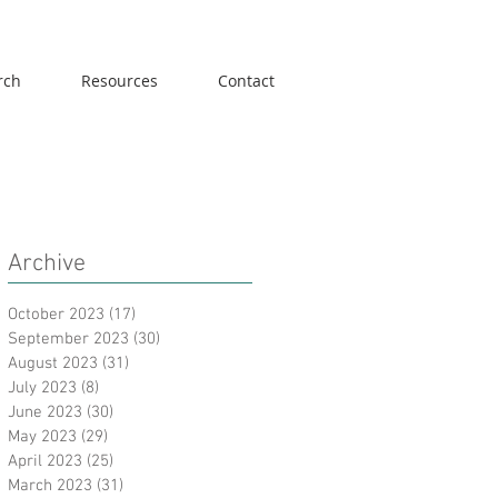
rch
Resources
Contact
Archive
October 2023
(17)
17 posts
September 2023
(30)
30 posts
August 2023
(31)
31 posts
July 2023
(8)
8 posts
June 2023
(30)
30 posts
May 2023
(29)
29 posts
April 2023
(25)
25 posts
March 2023
(31)
31 posts