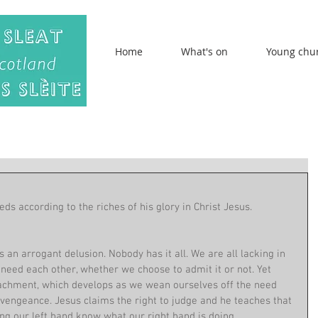
Home
What's on
Young chu
ds according to the riches of his glory in Christ Jesus. 
 an arrogant delusion. Nobody has it all. We are all lacking in 
eed each other, whether we choose to admit it or not. Yet 
etachment, which develops as we wean ourselves off the need 
r vengeance. Jesus claims the right to judge and he teaches that 
ing our left hand know what our right hand is doing. 