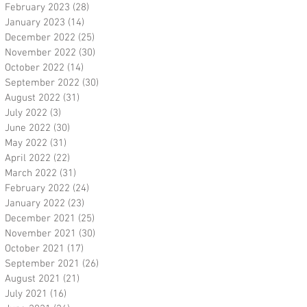
February 2023
(28)
28 posts
January 2023
(14)
14 posts
December 2022
(25)
25 posts
November 2022
(30)
30 posts
October 2022
(14)
14 posts
September 2022
(30)
30 posts
August 2022
(31)
31 posts
July 2022
(3)
3 posts
June 2022
(30)
30 posts
May 2022
(31)
31 posts
April 2022
(22)
22 posts
March 2022
(31)
31 posts
February 2022
(24)
24 posts
January 2022
(23)
23 posts
December 2021
(25)
25 posts
November 2021
(30)
30 posts
October 2021
(17)
17 posts
September 2021
(26)
26 posts
August 2021
(21)
21 posts
July 2021
(16)
16 posts