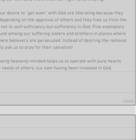
our desire to "get even" with God are liberating because they 
 depending on the approval of others and they free us from the 
 not to 
self
-sufficiency but sufficiency in God. Fine exemplars 
found among our suffering sisters and brothers in places where 
 where believers are persecuted. Instead of desiring the removal 
ly ask us to pray for their salvation!
being heavenly minded helps us to operate with pure hearts 
 needs of others, our own having been invested in God. 