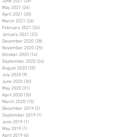
June 2021
(26)
26 posts
May 2021
(26)
26 posts
April 2021
(20)
20 posts
March 2021
(26)
26 posts
February 2021
(24)
24 posts
January 2021
(23)
23 posts
December 2020
(28)
28 posts
November 2020
(25)
25 posts
October 2020
(14)
14 posts
September 2020
(26)
26 posts
August 2020
(25)
25 posts
July 2020
(9)
9 posts
June 2020
(30)
30 posts
May 2020
(31)
31 posts
April 2020
(30)
30 posts
March 2020
(15)
15 posts
December 2019
(2)
2 posts
September 2019
(1)
1 post
June 2019
(1)
1 post
May 2019
(1)
1 post
April 2019
(6)
6 posts