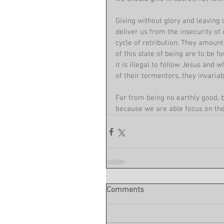
Giving without glory and leaving 
deliver us from the insecurity of
cycle of retribution. They amount
of this state of being are to be 
it is illegal to follow Jesus and
of their tormentors, they invariab
Far from being no earthly good, 
because we are able focus on the
Comments