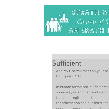
Sufficient
And my God will meet all your nee
Philippians 4.19
In human terms self-sufficiency is
some way or another  and we do n
there is a legitimate state of d
for affirmation and our thirst fo
we should give in secret, not lett