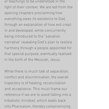
or teachings to be understood in the 
light of their context. We are led from the 
opening chapters proclaiming how 
everything owes its existence to God, 
through an explanation of how evil crept 
in and developed, while concurrently 
being introduced to the "salvation 
narrative" revealing God's plan to restore 
harmony through a people appointed for 
that special purpose, eventually realised 
in the birth of the Messiah, Jesus.
While there is much talk of separation, 
conflict and discrimination, the overall 
trajectory is of healing, reconciliation 
and acceptance. This must frame our 
reference if we are to avoid falling into a 
tribalistic mindset, which leads back 
into Pharisaism, thereby compromising 