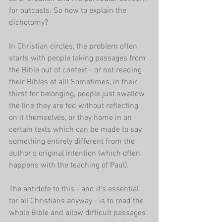
for outcasts. So how to explain the 
dichotomy?
In Christian circles, the problem often 
starts with people taking passages from 
the Bible out of context - or not reading 
their Bibles at all! Sometimes, in their 
thirst for belonging, people just swallow 
the line they are fed without reflecting 
on it themselves, or they home in on 
certain texts which can be made to say 
something entirely different from the 
author's original intention (which often 
happens with the teaching of Paul).
The antidote to this - and it's essential 
for all Christians anyway - is to read the 
whole Bible and allow difficult passages 