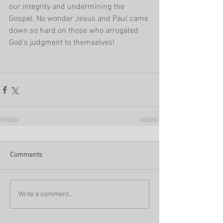
our integrity and undermining the 
Gospel. No wonder Jesus and Paul came 
down so hard on those who arrogated 
God's judgment to themselves!
Comments
Write a comment...