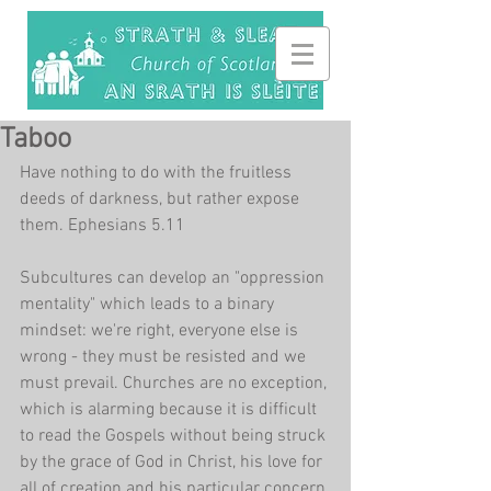
Taboo
Have nothing to do with the fruitless 
deeds of darkness, but rather expose 
them. Ephesians 5.11
Subcultures can develop an "oppression 
mentality" which leads to a binary 
mindset: we're right, everyone else is 
wrong - they must be resisted and we 
must prevail. Churches are no exception, 
which is alarming because it is difficult 
to read the Gospels without being struck 
by the grace of God in Christ, his love for 
all of creation and his particular concern 