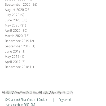
September 2020
(26)
26 posts
August 2020
(25)
25 posts
July 2020
(9)
9 posts
June 2020
(30)
30 posts
May 2020
(31)
31 posts
April 2020
(30)
30 posts
March 2020
(15)
15 posts
December 2019
(2)
2 posts
September 2019
(1)
1 post
June 2019
(1)
1 post
May 2019
(1)
1 post
April 2019
(6)
6 posts
December 2018
(1)
1 post
© Strath and Sleat Church of Scotland | Registered
charity number: SC001285