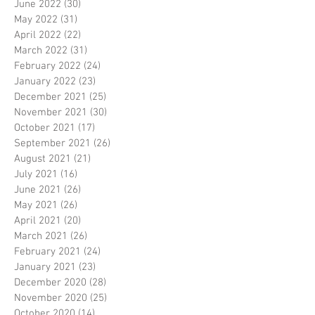
June 2022
(30)
30 posts
May 2022
(31)
31 posts
April 2022
(22)
22 posts
March 2022
(31)
31 posts
February 2022
(24)
24 posts
January 2022
(23)
23 posts
December 2021
(25)
25 posts
November 2021
(30)
30 posts
October 2021
(17)
17 posts
September 2021
(26)
26 posts
August 2021
(21)
21 posts
July 2021
(16)
16 posts
June 2021
(26)
26 posts
May 2021
(26)
26 posts
April 2021
(20)
20 posts
March 2021
(26)
26 posts
February 2021
(24)
24 posts
January 2021
(23)
23 posts
December 2020
(28)
28 posts
November 2020
(25)
25 posts
October 2020
(14)
14 posts