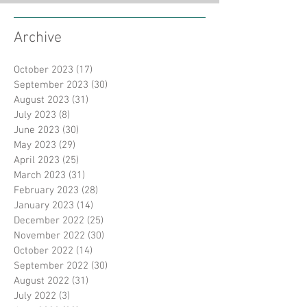
Archive
October 2023
(17)
17 posts
September 2023
(30)
30 posts
August 2023
(31)
31 posts
July 2023
(8)
8 posts
June 2023
(30)
30 posts
May 2023
(29)
29 posts
April 2023
(25)
25 posts
March 2023
(31)
31 posts
February 2023
(28)
28 posts
January 2023
(14)
14 posts
December 2022
(25)
25 posts
November 2022
(30)
30 posts
October 2022
(14)
14 posts
September 2022
(30)
30 posts
August 2022
(31)
31 posts
July 2022
(3)
3 posts