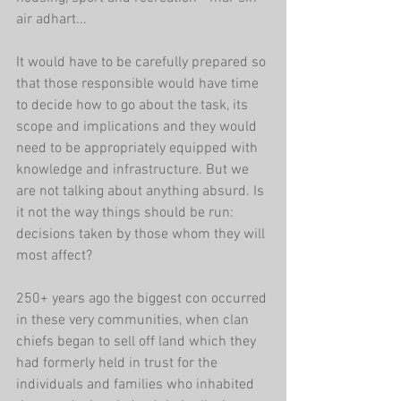
air adhart...
It would have to be carefully prepared so 
that those responsible would have time 
to decide how to go about the task, its 
scope and implications and they would 
need to be appropriately equipped with 
knowledge and infrastructure. But we 
are not talking about anything absurd. Is 
it not the way things should be run: 
decisions taken by those whom they will 
most affect?
250+ years ago the biggest con occurred 
in these very communities, when clan 
chiefs began to sell off land which they 
had formerly held in trust for the 
individuals and families who inhabited 