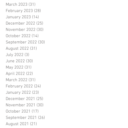
March 2023
(31)
31 posts
February 2023
(28)
28 posts
January 2023
(14)
14 posts
December 2022
(25)
25 posts
November 2022
(30)
30 posts
October 2022
(14)
14 posts
September 2022
(30)
30 posts
August 2022
(31)
31 posts
July 2022
(3)
3 posts
June 2022
(30)
30 posts
May 2022
(31)
31 posts
April 2022
(22)
22 posts
March 2022
(31)
31 posts
February 2022
(24)
24 posts
January 2022
(23)
23 posts
December 2021
(25)
25 posts
November 2021
(30)
30 posts
October 2021
(17)
17 posts
September 2021
(26)
26 posts
August 2021
(21)
21 posts