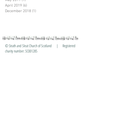
May 2019
(1)
1 post
April 2019
(6)
6 posts
December 2018
(1)
1 post
© Strath and Sleat Church of Scotland | Registered
charity number: SC001285