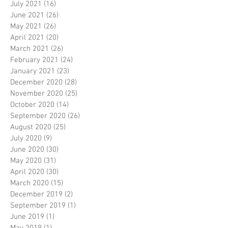
July 2021
(16)
16 posts
June 2021
(26)
26 posts
May 2021
(26)
26 posts
April 2021
(20)
20 posts
March 2021
(26)
26 posts
February 2021
(24)
24 posts
January 2021
(23)
23 posts
December 2020
(28)
28 posts
November 2020
(25)
25 posts
October 2020
(14)
14 posts
September 2020
(26)
26 posts
August 2020
(25)
25 posts
July 2020
(9)
9 posts
June 2020
(30)
30 posts
May 2020
(31)
31 posts
April 2020
(30)
30 posts
March 2020
(15)
15 posts
December 2019
(2)
2 posts
September 2019
(1)
1 post
June 2019
(1)
1 post