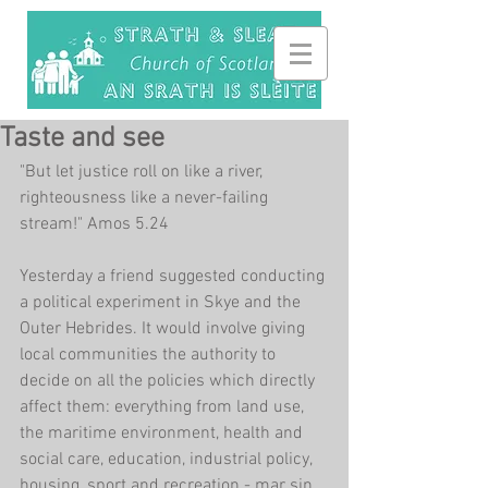
Taste and see
"But let justice roll on like a river, 
righteousness like a never-failing 
stream!" Amos 5.24
Yesterday a friend suggested conducting 
a political experiment in Skye and the 
Outer Hebrides. It would involve giving 
local communities the authority to 
decide on all the policies which directly 
affect them: everything from land use, 
the maritime environment, health and 
social care, education, industrial policy, 
housing, sport and recreation - mar sin 