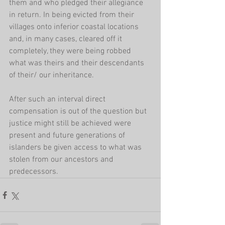
them and who pledged their allegiance 
in return. In being evicted from their 
villages onto inferior coastal locations 
and, in many cases, cleared off it 
completely, they were being robbed 
what was theirs and their descendants 
of their/ our inheritance.
After such an interval direct 
compensation is out of the question but 
justice might still be achieved were 
present and future generations of 
islanders be given access to what was 
stolen from our ancestors and 
predecessors.