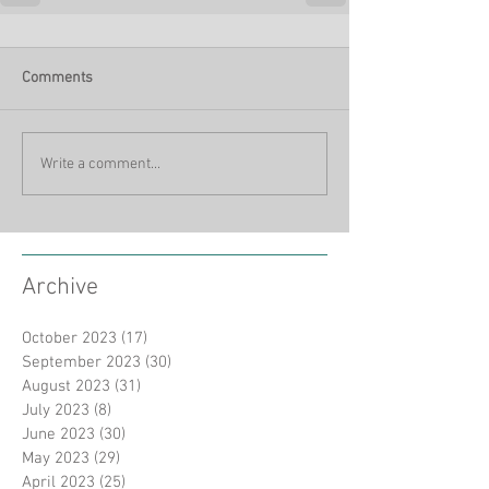
Comments
Write a comment...
Archive
October 2023
(17)
17 posts
September 2023
(30)
30 posts
August 2023
(31)
31 posts
July 2023
(8)
8 posts
June 2023
(30)
30 posts
May 2023
(29)
29 posts
April 2023
(25)
25 posts