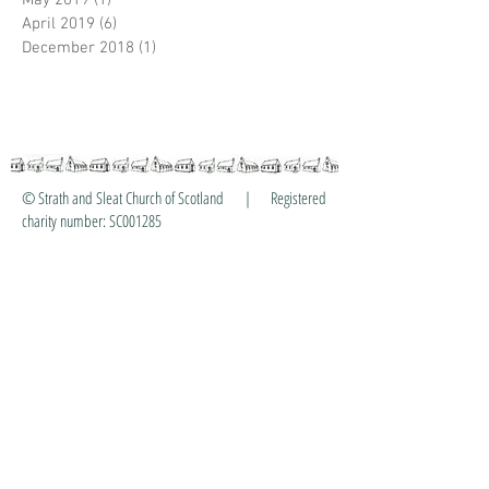
May 2019
(1)
1 post
April 2019
(6)
6 posts
December 2018
(1)
1 post
© Strath and Sleat Church of Scotland | Registered
charity number: SC001285