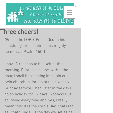
Three cheers!
"Praise the LORD. Praise God in his 
sanctuary; praise him in his mighty 
heavens..." Psalm 150.1
I have 3 reasons to be excited this 
morning. First is because, within the 
hour, I shall be zooming in to join our 
twin church in Jordan at their weekly 
Sunday service. Then, later in the day I 
go on holiday for 12 days: woohoo! But 
eclipsing everything and, yes, I really 
mean this: it is the Lord's Day. That is to 
say that Sunday is the day we set aside 