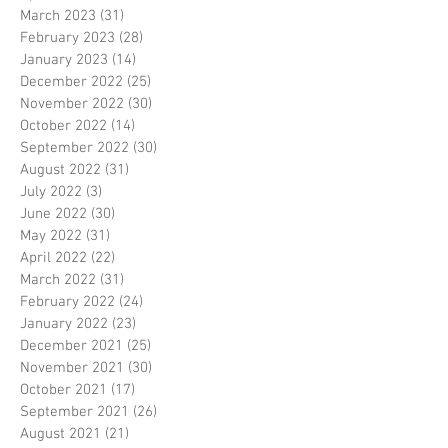
March 2023
(31)
31 posts
February 2023
(28)
28 posts
January 2023
(14)
14 posts
December 2022
(25)
25 posts
November 2022
(30)
30 posts
October 2022
(14)
14 posts
September 2022
(30)
30 posts
August 2022
(31)
31 posts
July 2022
(3)
3 posts
June 2022
(30)
30 posts
May 2022
(31)
31 posts
April 2022
(22)
22 posts
March 2022
(31)
31 posts
February 2022
(24)
24 posts
January 2022
(23)
23 posts
December 2021
(25)
25 posts
November 2021
(30)
30 posts
October 2021
(17)
17 posts
September 2021
(26)
26 posts
August 2021
(21)
21 posts