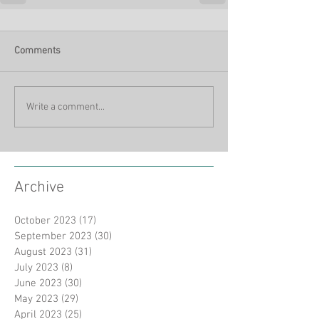
Comments
Write a comment...
Archive
October 2023
(17)
17 posts
September 2023
(30)
30 posts
August 2023
(31)
31 posts
July 2023
(8)
8 posts
June 2023
(30)
30 posts
May 2023
(29)
29 posts
April 2023
(25)
25 posts