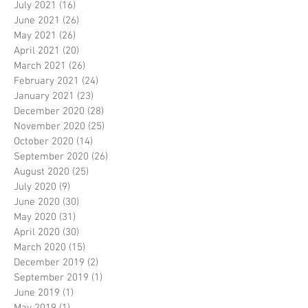
July 2021
(16)
16 posts
June 2021
(26)
26 posts
May 2021
(26)
26 posts
April 2021
(20)
20 posts
March 2021
(26)
26 posts
February 2021
(24)
24 posts
January 2021
(23)
23 posts
December 2020
(28)
28 posts
November 2020
(25)
25 posts
October 2020
(14)
14 posts
September 2020
(26)
26 posts
August 2020
(25)
25 posts
July 2020
(9)
9 posts
June 2020
(30)
30 posts
May 2020
(31)
31 posts
April 2020
(30)
30 posts
March 2020
(15)
15 posts
December 2019
(2)
2 posts
September 2019
(1)
1 post
June 2019
(1)
1 post