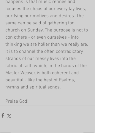
happens is that music refines and 
focuses the chaos of our everyday lives, 
purifying our motives and desires. The 
same can be said of gathering for 
church on Sunday. The purpose is not to 
con others - or even ourselves - into 
thinking we are holier than we really are, 
it is to channel the often contradictory 
strands of our messy lives into the 
fabric of faith which, in the hands of the 
Master Weaver, is both coherent and 
beautiful - like the best of Psalms, 
hymns and spiritual songs.
Praise God!