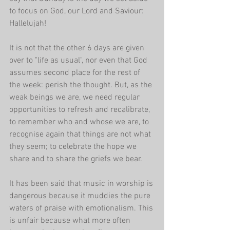
to focus on God, our Lord and Saviour: 
Hallelujah!
It is not that the other 6 days are given 
over to "life as usual", nor even that God 
assumes second place for the rest of 
the week: perish the thought. But, as the 
weak beings we are, we need regular 
opportunities to refresh and recalibrate, 
to remember who and whose we are, to 
recognise again that things are not what 
they seem; to celebrate the hope we 
share and to share the griefs we bear. 
It has been said that music in worship is 
dangerous because it muddies the pure 
waters of praise with emotionalism. This 
is unfair because what more often 