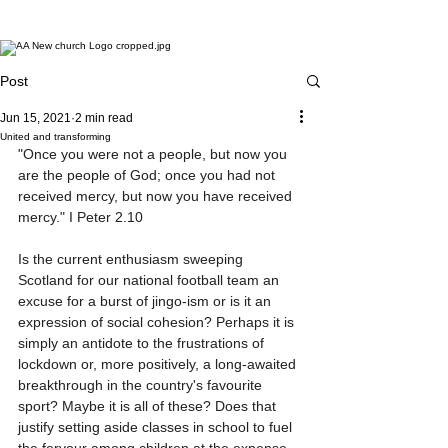
Post
Jun 15, 2021
2 min read
United and transforming
"Once you were not a people, but now you 
are the people of God; once you had not 
received mercy, but now you have received 
mercy." I Peter 2.10
Is the current enthusiasm sweeping 
Scotland for our national football team an 
excuse for a burst of jingo-ism or is it an 
expression of social cohesion? Perhaps it is 
simply an antidote to the frustrations of 
lockdown or, more positively, a long-awaited 
breakthrough in the country's favourite 
sport? Maybe it is all of these? Does that 
justify setting aside classes in school to fuel 