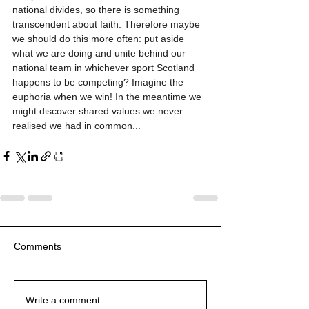
national divides, so there is something 
transcendent about faith. Therefore maybe 
we should do this more often: put aside 
what we are doing and unite behind our 
national team in whichever sport Scotland 
happens to be competing? Imagine the 
euphoria when we win! In the meantime we 
might discover shared values we never 
realised we had in common...
Comments
Write a comment...