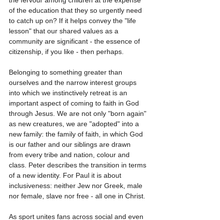
the fervour among children at the expense 
of the education that they so urgently need 
to catch up on? If it helps convey the "life 
lesson" that our shared values as a 
community are significant - the essence of 
citizenship, if you like - then perhaps.
Belonging to something greater than 
ourselves and the narrow interest groups 
into which we instinctively retreat is an 
important aspect of coming to faith in God 
through Jesus. We are not only "born again" 
as new creatures, we are "adopted" into a 
new family: the family of faith, in which God 
is our father and our siblings are drawn 
from every tribe and nation, colour and 
class. Peter describes the transition in terms 
of a new identity. For Paul it is about 
inclusiveness: neither Jew nor Greek, male 
nor female, slave nor free - all one in Christ.
As sport unites fans across social and even 