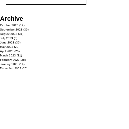
Archive
October 2023
(17)
17 posts
September 2023
(30)
30 posts
August 2023
(31)
31 posts
July 2023
(8)
8 posts
June 2023
(30)
30 posts
May 2023
(29)
29 posts
April 2023
(25)
25 posts
March 2023
(31)
31 posts
February 2023
(28)
28 posts
January 2023
(14)
14 posts
December 2022
(25)
25 posts
November 2022
(30)
30 posts
October 2022
(14)
14 posts
September 2022
(30)
30 posts
August 2022
(31)
31 posts
July 2022
(3)
3 posts
June 2022
(30)
30 posts
May 2022
(31)
31 posts
April 2022
(22)
22 posts
March 2022
(31)
31 posts
February 2022
(24)
24 posts
January 2022
(23)
23 posts
December 2021
(25)
25 posts
November 2021
(30)
30 posts
October 2021
(17)
17 posts