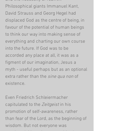
Philosophical giants Immanuel Kant, 
David Strauss and Georg Hegel had 
displaced God as the centre of being, in 
favour of the potential of human beings 
to think our way into making sense of 
everything and charting our own course 
into the future. If God was to be 
accorded any place at all, it was as a 
figment of our imagination, Jesus a 
myth - useful perhaps but as an optional 
extra rather than the 
sine qua non 
of 
existence.
Even Friedrich Schleiermacher 
capitulated to the 
Zeitgeist 
in his 
promotion of self-awareness, rather 
than fear of the Lord, as the beginning of 
wisdom. But not everyone was 