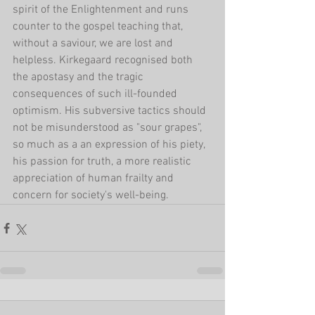
spirit of the Enlightenment and runs 
counter to the gospel teaching that, 
without a saviour, we are lost and 
helpless. Kirkegaard recognised both 
the apostasy and the tragic 
consequences of such ill-founded 
optimism. His subversive tactics should 
not be misunderstood as "sour grapes", 
so much as a an expression of his piety, 
his passion for truth, a more realistic 
appreciation of human frailty and 
concern for society's well-being.   