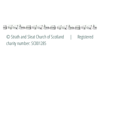
© Strath and Sleat Church of Scotland | Registered
charity number: SC001285