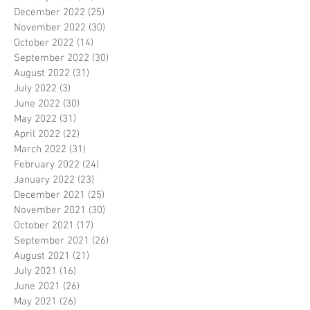
December 2022
(25)
25 posts
November 2022
(30)
30 posts
October 2022
(14)
14 posts
September 2022
(30)
30 posts
August 2022
(31)
31 posts
July 2022
(3)
3 posts
June 2022
(30)
30 posts
May 2022
(31)
31 posts
April 2022
(22)
22 posts
March 2022
(31)
31 posts
February 2022
(24)
24 posts
January 2022
(23)
23 posts
December 2021
(25)
25 posts
November 2021
(30)
30 posts
October 2021
(17)
17 posts
September 2021
(26)
26 posts
August 2021
(21)
21 posts
July 2021
(16)
16 posts
June 2021
(26)
26 posts
May 2021
(26)
26 posts