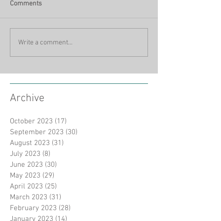
Comments
Write a comment...
Archive
October 2023
(17)
17 posts
September 2023
(30)
30 posts
August 2023
(31)
31 posts
July 2023
(8)
8 posts
June 2023
(30)
30 posts
May 2023
(29)
29 posts
April 2023
(25)
25 posts
March 2023
(31)
31 posts
February 2023
(28)
28 posts
January 2023
(14)
14 posts