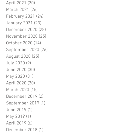
April 2021
(20)
20 posts
March 2021
(26)
26 posts
February 2021
(24)
24 posts
January 2021
(23)
23 posts
December 2020
(28)
28 posts
November 2020
(25)
25 posts
October 2020
(14)
14 posts
September 2020
(26)
26 posts
August 2020
(25)
25 posts
July 2020
(9)
9 posts
June 2020
(30)
30 posts
May 2020
(31)
31 posts
April 2020
(30)
30 posts
March 2020
(15)
15 posts
December 2019
(2)
2 posts
September 2019
(1)
1 post
June 2019
(1)
1 post
May 2019
(1)
1 post
April 2019
(6)
6 posts
December 2018
(1)
1 post