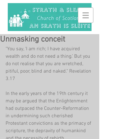
Unmasking conceit
"You say, ‘I am rich; I have acquired 
wealth and do not need a thing.’ But you 
do not realise that you are wretched, 
pitiful, poor, blind and naked." Revelation 
3.17
In the early years of the 19th century it 
may be argued that the Enlightenment 
had outpaced the Counter-Reformation 
in undermining such cherished 
Protestant convictions as the primacy of 
scripture, the depravity of humankind 
and the necessity of rebirth. 