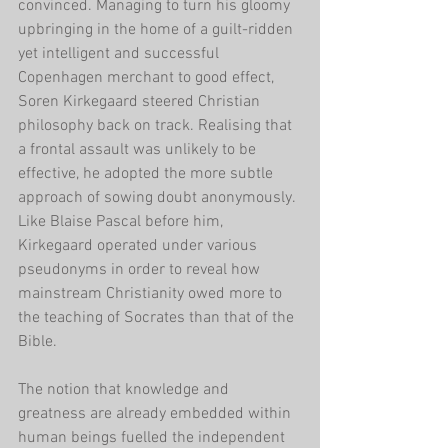
convinced. Managing to turn his gloomy 
upbringing in the home of a guilt-ridden 
yet intelligent and successful 
Copenhagen merchant to good effect, 
Soren Kirkegaard steered Christian 
philosophy back on track. Realising that 
a frontal assault was unlikely to be 
effective, he adopted the more subtle 
approach of sowing doubt anonymously. 
Like Blaise Pascal before him, 
Kirkegaard operated under various 
pseudonyms in order to reveal how 
mainstream Christianity owed more to 
the teaching of Socrates than that of the 
Bible. 
The notion that knowledge and 
greatness are already embedded within 
human beings fuelled the independent 