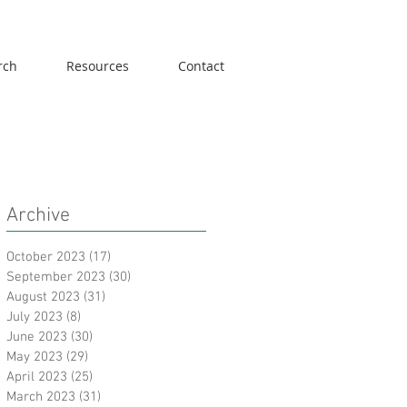
rch
Resources
Contact
Archive
October 2023
(17)
17 posts
September 2023
(30)
30 posts
August 2023
(31)
31 posts
July 2023
(8)
8 posts
June 2023
(30)
30 posts
May 2023
(29)
29 posts
April 2023
(25)
25 posts
March 2023
(31)
31 posts