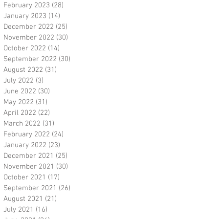
February 2023
(28)
28 posts
January 2023
(14)
14 posts
December 2022
(25)
25 posts
November 2022
(30)
30 posts
October 2022
(14)
14 posts
September 2022
(30)
30 posts
August 2022
(31)
31 posts
July 2022
(3)
3 posts
June 2022
(30)
30 posts
May 2022
(31)
31 posts
April 2022
(22)
22 posts
March 2022
(31)
31 posts
February 2022
(24)
24 posts
January 2022
(23)
23 posts
December 2021
(25)
25 posts
November 2021
(30)
30 posts
October 2021
(17)
17 posts
September 2021
(26)
26 posts
August 2021
(21)
21 posts
July 2021
(16)
16 posts