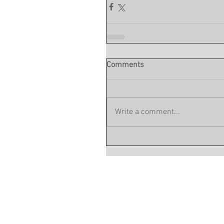
Comments
Write a comment...