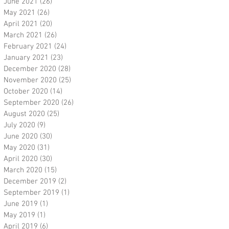
June 2021
(26)
26 posts
May 2021
(26)
26 posts
April 2021
(20)
20 posts
March 2021
(26)
26 posts
February 2021
(24)
24 posts
January 2021
(23)
23 posts
December 2020
(28)
28 posts
November 2020
(25)
25 posts
October 2020
(14)
14 posts
September 2020
(26)
26 posts
August 2020
(25)
25 posts
July 2020
(9)
9 posts
June 2020
(30)
30 posts
May 2020
(31)
31 posts
April 2020
(30)
30 posts
March 2020
(15)
15 posts
December 2019
(2)
2 posts
September 2019
(1)
1 post
June 2019
(1)
1 post
May 2019
(1)
1 post
April 2019
(6)
6 posts