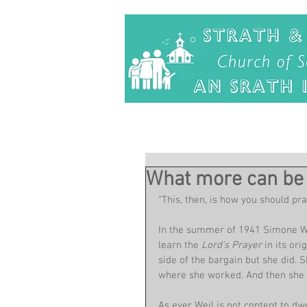
What more can be 
“This, then, is how you should pra
In the summer of 1941 Simone Wei
learn the 
Lord's Prayer 
in its or
side of the bargain but she did. 
where she worked. And then she w
As ever Weil is not content to dw