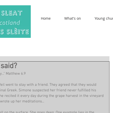
Home
What's on
Young chu
said?
y..." Matthew 6.9
l went to stay with a friend. They agreed that they would 
iginal Greek. Simone suspected her friend never fulfilled his 
She recited it every day during the grape harvest in the vineyard 
rote up her meditations...
ell on the surface. She goes deep. One example lies in the 