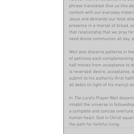
phrase translated 
Give us this da
content with our everyday materia
Jesus and demands our total atten
presence in a morsel of bread, so
that relationship that we pray for
need divine communion all day ,e
Weil also discerns patterns in th
of petitions each complementing t
half moves from acceptance to de
is reversed: desire, acceptance, 
submit to his authority (first hal
all debts (in light of his mercy) 
In 
The Lord's Prayer 
Weil discern
inhabit the universe in fellowshi
a complete and concise overture. 
human heart. God in Christ squares
the path for faithful living.