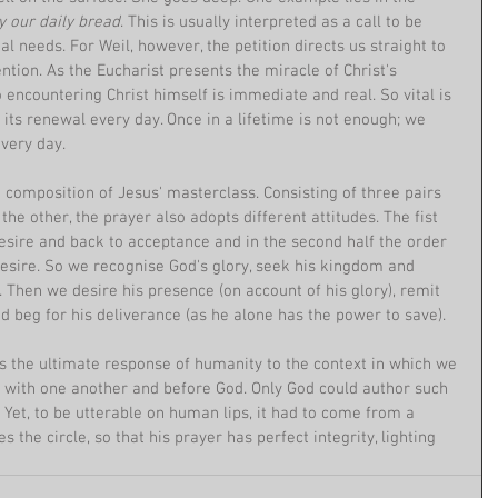
y our daily bread
. This is usually interpreted as a call to be 
l needs. For Weil, however, the petition directs us straight to 
tion. As the Eucharist presents the miracle of Christ's 
 encountering Christ himself is immediate and real. So vital is 
 its renewal every day. Once in a lifetime is not enough; we 
very day.
e composition of Jesus' masterclass. Consisting of three pairs 
he other, the prayer also adopts different attitudes. The fist 
sire and back to acceptance and in the second half the order 
desire. So we recognise God's glory, seek his kingdom and 
f). Then we desire his presence (on account of his glory), remit 
and beg for his deliverance (as he alone has the power to save).
s the ultimate response of humanity to the context in which we 
p with one another and before God. Only God could author such 
Yet, to be utterable on human lips, it had to come from a 
 the circle, so that his prayer has perfect integrity, lighting 