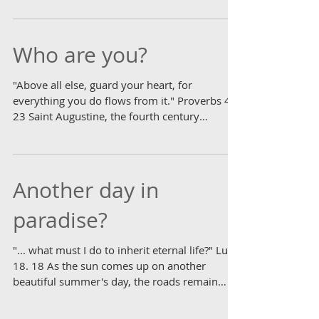
for every activity under the heavens..."
Ecclesiastes 3. 1 Interesting what it takes to
sow...
Who are you?
"Above all else, guard your heart, for
everything you do flows from it." Proverbs 4.
23 Saint Augustine, the fourth century
luminary from...
Another day in
paradise?
"... what must I do to inherit eternal life?" Luke
18. 18 As the sun comes up on another