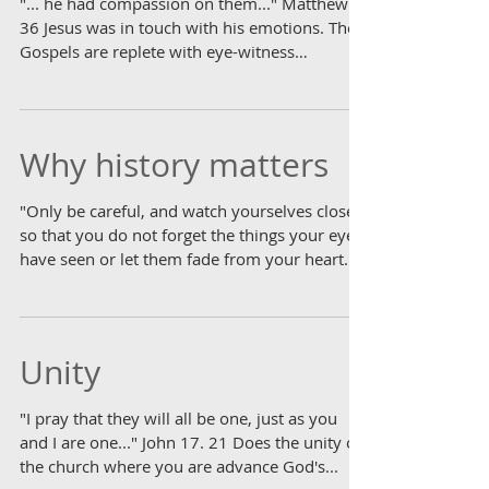
"... he had compassion on them..." Matthew 9.
36 Jesus was in touch with his emotions. The
Gospels are replete with eye-witness
accounts,...
Why history matters
"Only be careful, and watch yourselves closely
so that you do not forget the things your eyes
have seen or let them fade from your heart...
Unity
"I pray that they will all be one, just as you
and I are one..." John 17. 21 Does the unity of
the church where you are advance God's...