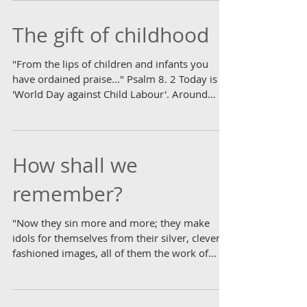
beautiful summer's day, the roads remain
quiet...
The gift of childhood
"From the lips of children and infants you
have ordained praise..." Psalm 8. 2 Today is
'World Day against Child Labour'. Around
the...
How shall we
remember?
"Now they sin more and more; they make
idols for themselves from their silver, cleverly
fashioned images, all of them the work of...