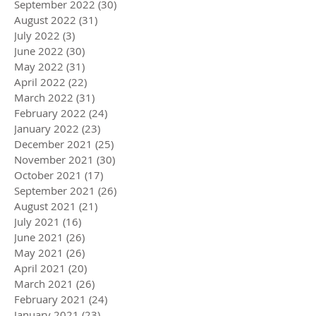
December 2022
(25)
25 posts
November 2022
(30)
30 posts
October 2022
(14)
14 posts
September 2022
(30)
30 posts
August 2022
(31)
31 posts
July 2022
(3)
3 posts
June 2022
(30)
30 posts
May 2022
(31)
31 posts
April 2022
(22)
22 posts
March 2022
(31)
31 posts
February 2022
(24)
24 posts
January 2022
(23)
23 posts
December 2021
(25)
25 posts
November 2021
(30)
30 posts
October 2021
(17)
17 posts
September 2021
(26)
26 posts
August 2021
(21)
21 posts
July 2021
(16)
16 posts
June 2021
(26)
26 posts
May 2021
(26)
26 posts
April 2021
(20)
20 posts