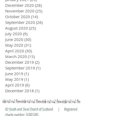
March 2021
(26)
26 posts
February 2021
(24)
24 posts
January 2021
(23)
23 posts
December 2020
(28)
28 posts
November 2020
(25)
25 posts
October 2020
(14)
14 posts
September 2020
(26)
26 posts
August 2020
(25)
25 posts
July 2020
(9)
9 posts
June 2020
(30)
30 posts
May 2020
(31)
31 posts
April 2020
(30)
30 posts
March 2020
(15)
15 posts
December 2019
(2)
2 posts
September 2019
(1)
1 post
June 2019
(1)
1 post
May 2019
(1)
1 post
April 2019
(6)
6 posts
December 2018
(1)
1 post