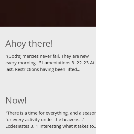
Ahoy there!
"(God's) mercies never fail. They are new
every morning..." Lamentations 3. 22-23 At
last. Restrictions having been lifted
sufficiently...
Now!
"There is a time for everything, and a season