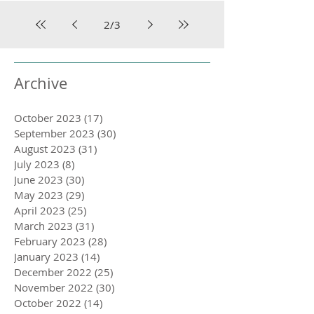
2
/
3
Archive
October 2023
(17)
17 posts
September 2023
(30)
30 posts
August 2023
(31)
31 posts
July 2023
(8)
8 posts
June 2023
(30)
30 posts
May 2023
(29)
29 posts
April 2023
(25)
25 posts
March 2023
(31)
31 posts
February 2023
(28)
28 posts
January 2023
(14)
14 posts