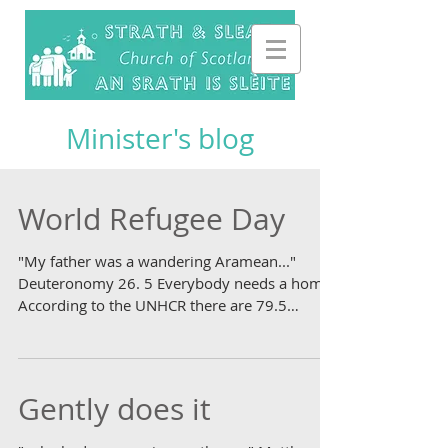
Minister's blog
World Refugee Day
"My father was a wandering Aramean..."
Deuteronomy 26. 5 Everybody needs a home.
According to the UNHCR there are 79.5
million people in...
Gently does it